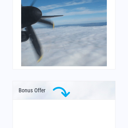
Bonus Offer