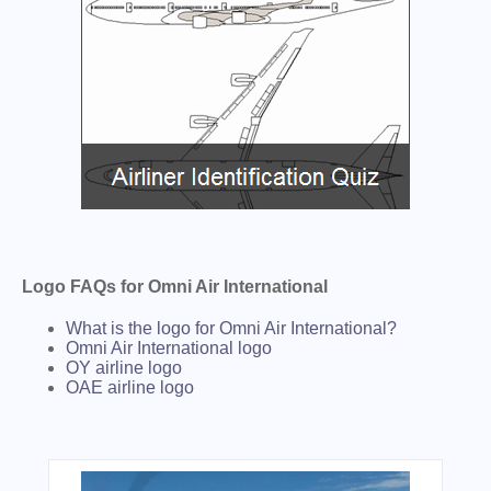
Logo FAQs for Omni Air International
What is the logo for Omni Air International?
Omni Air International logo
OY airline logo
OAE airline logo