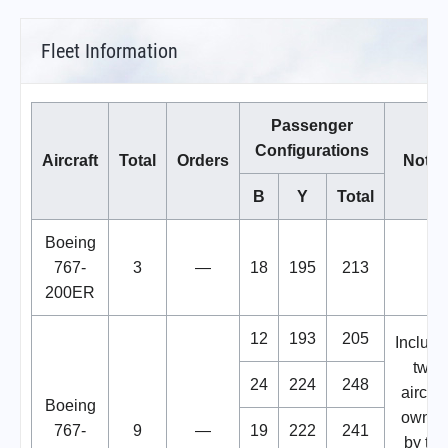
Fleet Information
Passenger
Configurations
Aircraft
Total
Orders
Notes
B
Y
Total
Boeing
767-
3
—
18
195
213
200ER
12
193
205
Include
two
24
224
248
aircraf
Boeing
owne
767-
9
—
19
222
241
by the