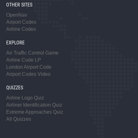
OTHER SITES
OpenNav
Airport Codes
Airline Codes
EXPLORE
Air Traffic Control Game
Airline Code LP
London Airport Code
Airport Codes Video
QUIZZES
Airline Logo Quiz
Airliner Identification Quiz
Extreme Approaches Quiz
All Quizzes