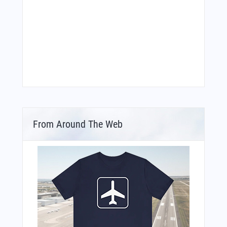
From Around The Web