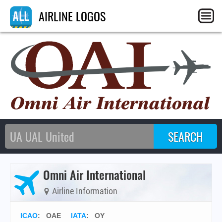
AIRLINE LOGOS
Omni Air International
Airline Information
ICAO
:
OAE
IATA
:
OY