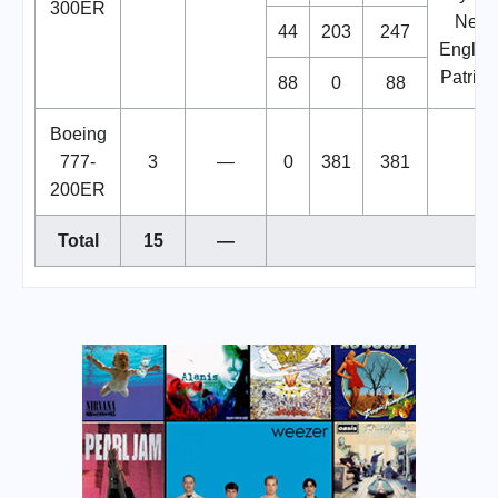
300ER
New
44
203
247
Englan
Patriots
88
0
88
Boeing
777-
3
—
0
381
381
200ER
Total
15
—