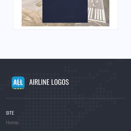
AIRLINE LOGOS
SITE
Home