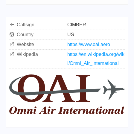
Callsign
CIMBER
Country
US
Website
https://www.oai.aero
Wikipedia
https://en.wikipedia.org/wik
i/Omni_Air_International