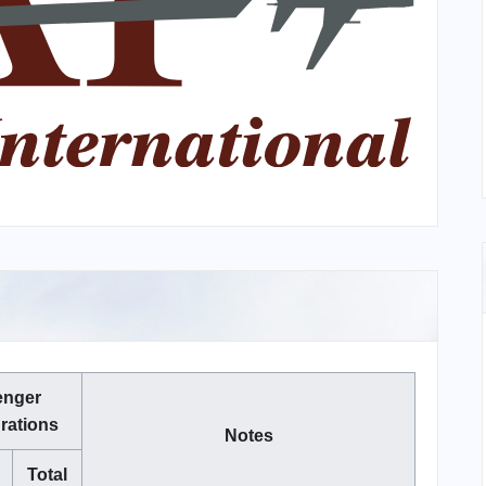
enger
rations
Notes
Total