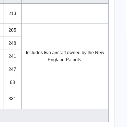
213
205
248
Includes two aircraft owned by the New
241
England Patriots.
247
88
381