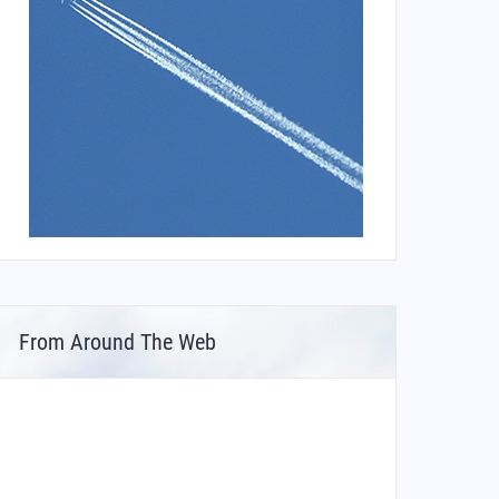
From Around The Web