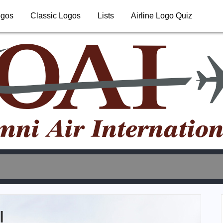
ogos
Classic Logos
Lists
Airline Logo Quiz
l