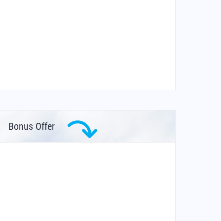
Bonus Offer