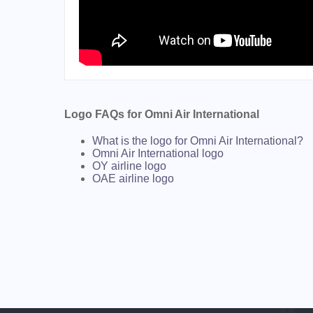
Logo FAQs for Omni Air International
What is the logo for Omni Air International?
Omni Air International logo
OY airline logo
OAE airline logo