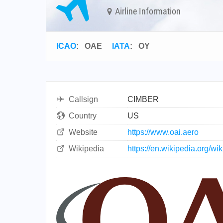
Airline Information
ICAO
:
OAE
IATA
:
OY
Callsign
CIMBER
Country
US
Website
https://www.oai.aero
Wikipedia
https://en.wikipedia.org/wi