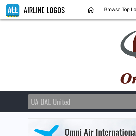
AIRLINE LOGOS
Browse Top L
Omni Air Internationa