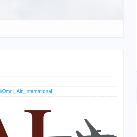
ki/Omni_Air_International