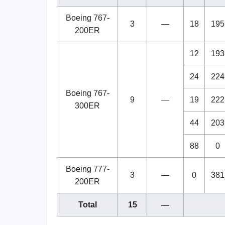
Boeing 767-
3
—
18
195
200ER
12
193
24
224
Boeing 767-
9
—
19
222
300ER
44
203
88
0
Boeing 777-
3
—
0
381
200ER
Total
15
—