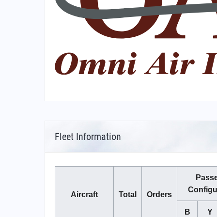
Fleet Information
Pass
Configu
Aircraft
Total
Orders
B
Y