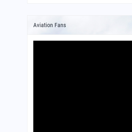
Aviation Fans