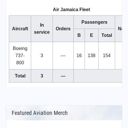
Air Jamaica Fleet
Passengers
In
Aircraft
Orders
Not
service
B
E
Total
Boeing
737-
3
—
16
138
154
800
Total
3
—
Featured Aviation Merch