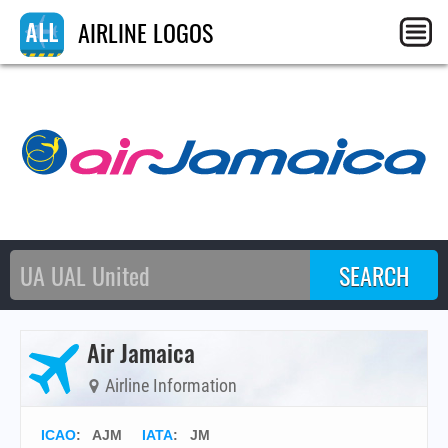
AIRLINE LOGOS
Air Jamaica
Airline Information
ICAO
:
AJM
IATA
:
JM