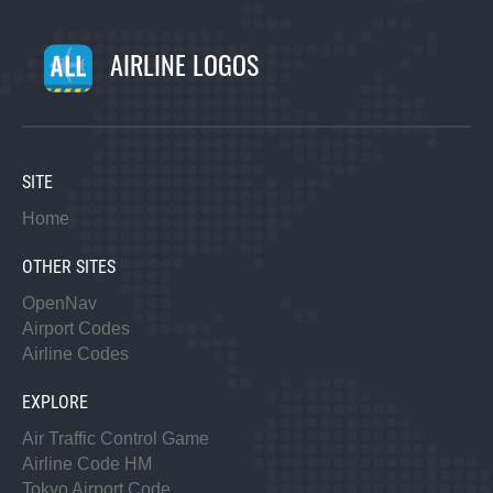
AIRLINE LOGOS
SITE
Home
OTHER SITES
OpenNav
Airport Codes
Airline Codes
EXPLORE
Air Traffic Control Game
Airline Code HM
Tokyo Airport Code