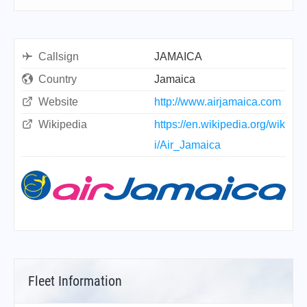
Callsign
JAMAICA
Country
Jamaica
Website
http://www.airjamaica.com
Wikipedia
https://en.wikipedia.org/wik
i/Air_Jamaica
Fleet Information