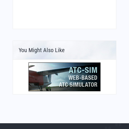
You Might Also Like