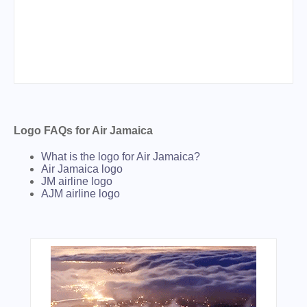
Logo FAQs for Air Jamaica
What is the logo for Air Jamaica?
Air Jamaica logo
JM airline logo
AJM airline logo