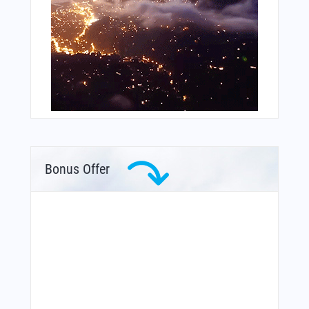
Bonus Offer