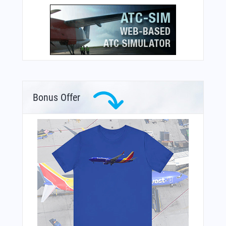
Bonus Offer