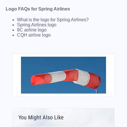
Logo FAQs for Spring Airlines
What is the logo for Spring Airlines?
Spring Airlines logo
9C airline logo
CQH airline logo
You Might Also Like