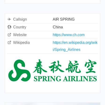
Callsign
AIR SPRING
Country
China
Website
https://www.ch.com
Wikipedia
https://en.wikipedia.org/wik
i/Spring_Airlines