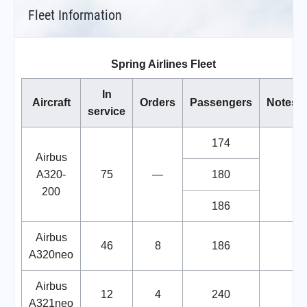
Fleet Information
Spring Airlines Fleet
In
Aircraft
Orders
Passengers
Notes
service
174
Airbus
A320-
75
—
180
200
186
Airbus
46
8
186
A320neo
Airbus
12
4
240
A321neo