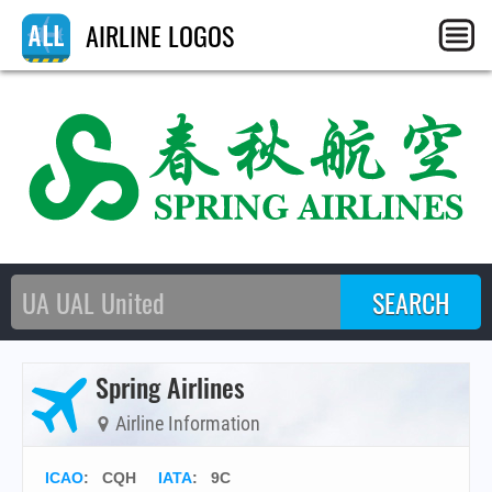
AIRLINE LOGOS
Spring Airlines
Airline Information
ICAO
:
CQH
IATA
:
9C