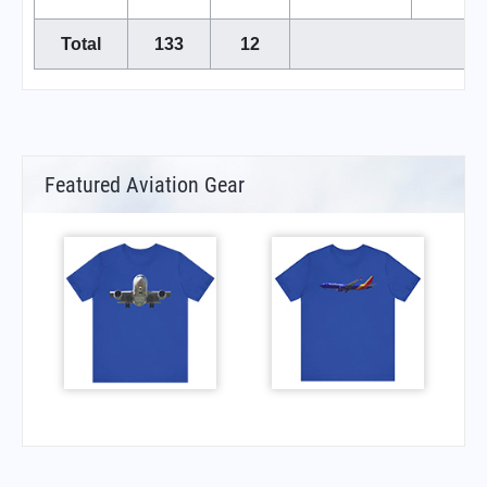
Total
133
12
Featured Aviation Gear