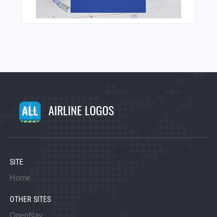
AIRLINE LOGOS
SITE
Home
OTHER SITES
OpenNav