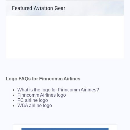
Featured Aviation Gear
Logo FAQs for Finncomm Airlines
What is the logo for Finncomm Airlines?
Finncomm Airlines logo
FC airline logo
WBA airline logo