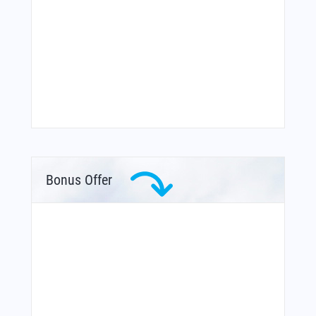
Bonus Offer