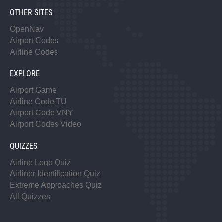
OTHER SITES
OpenNav
Airport Codes
Airline Codes
EXPLORE
Airport Game
Airline Code TU
Airport Code VNY
Airport Codes Video
QUIZZES
Airline Logo Quiz
Airliner Identification Quiz
Extreme Approaches Quiz
All Quizzes