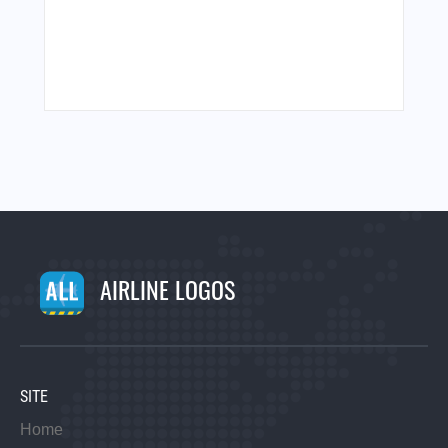
AIRLINE LOGOS
SITE
Home