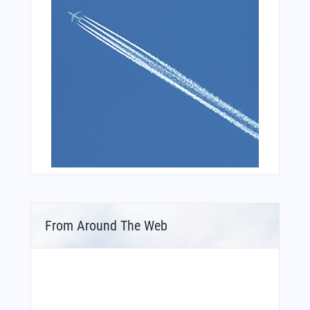
From Around The Web