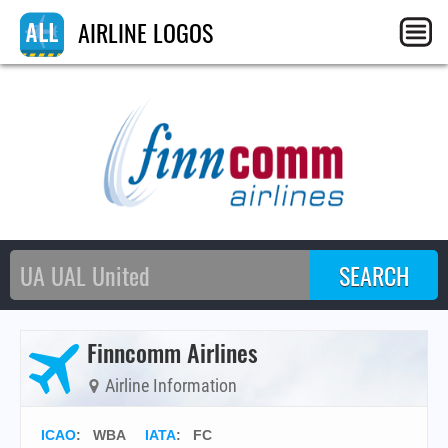
AIRLINE LOGOS
Finncomm Airlines
Airline Information
ICAO
:
WBA
IATA
:
FC