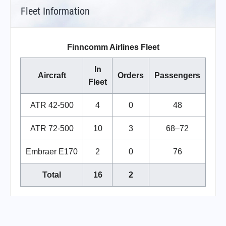
Fleet Information
Finncomm Airlines Fleet
In
Aircraft
Orders
Passengers
Fleet
ATR 42-500
4
0
48
ATR 72-500
10
3
68–72
Embraer E170
2
0
76
Total
16
2