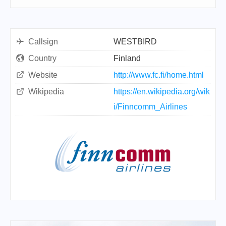
Callsign
WESTBIRD
Country
Finland
Website
http://www.fc.fi/home.html
Wikipedia
https://en.wikipedia.org/wik
i/Finncomm_Airlines