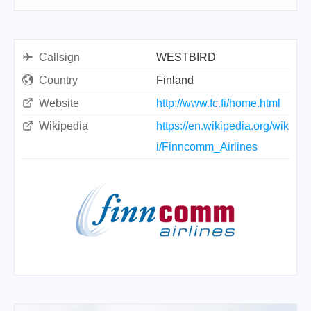
Callsign
WESTBIRD
Country
Finland
Website
http://www.fc.fi/home.html
Wikipedia
https://en.wikipedia.org/wik
i/Finncomm_Airlines