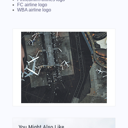
FC airline logo
WBA airline logo
You Might Also Like