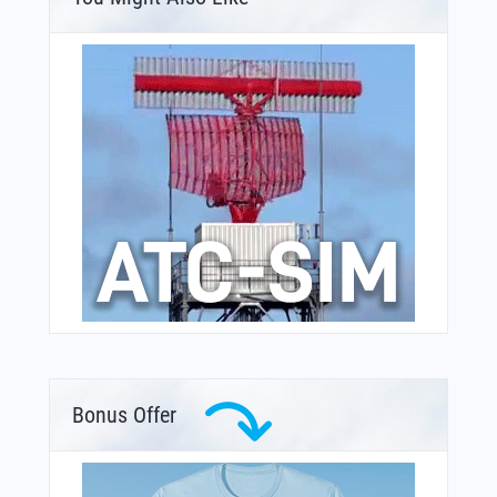
Bonus Offer