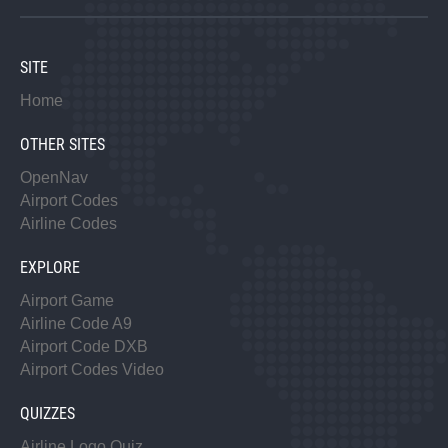
SITE
Home
OTHER SITES
OpenNav
Airport Codes
Airline Codes
EXPLORE
Airport Game
Airline Code A9
Airport Code DXB
Airport Codes Video
QUIZZES
Airline Logo Quiz