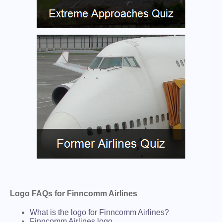
Logo FAQs for Finncomm Airlines
What is the logo for Finncomm Airlines?
Finncomm Airlines logo