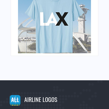
AIRLINE LOGOS