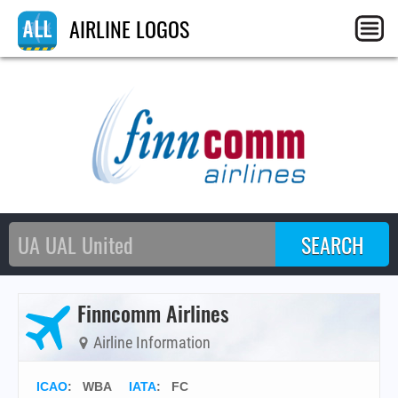
AIRLINE LOGOS
Finncomm Airlines
Airline Information
ICAO
:
WBA
IATA
:
FC