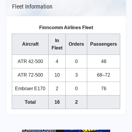
Fleet Information
Finncomm Airlines Fleet
In
Aircraft
Orders
Passengers
Fleet
ATR 42-500
4
0
48
ATR 72-500
10
3
68–72
Embraer E170
2
0
76
Total
16
2