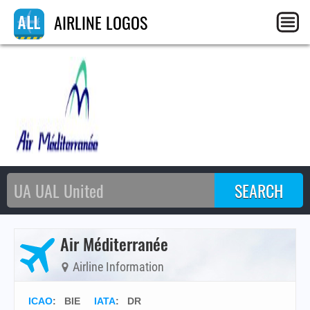
AIRLINE LOGOS
Air Méditerranée
Airline Information
ICAO
:
BIE
IATA
:
DR