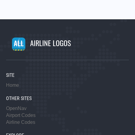
AIRLINE LOGOS
SITE
Home
OTHER SITES
OpenNav
Airport Codes
Airline Codes