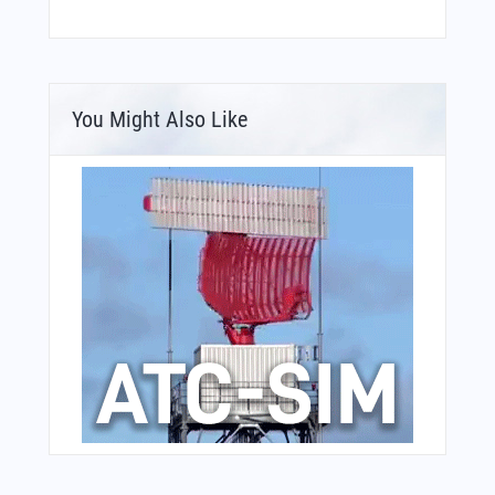
You Might Also Like