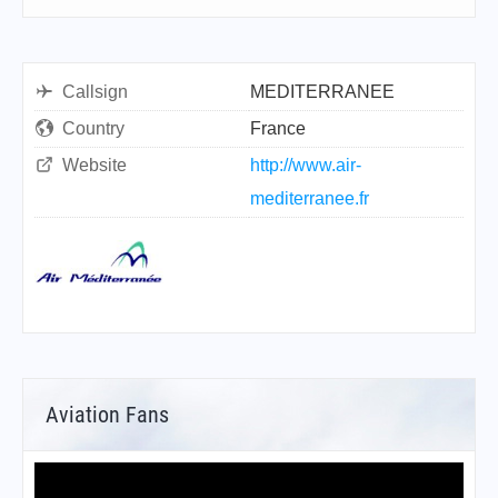
Callsign
MEDITERRANEE
Country
France
Website
http://www.air-
mediterranee.fr
Aviation Fans