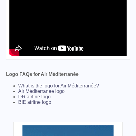
Logo FAQs for Air Méditerranée
What is the logo for Air Méditerranée?
Air Méditerranée logo
DR airline logo
BIE airline logo