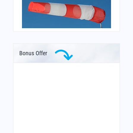
Bonus Offer