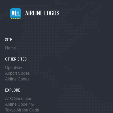
AIRLINE LOGOS
SITE
Home
OTHER SITES
OpenNav
Airport Codes
Airline Codes
EXPLORE
ATC Simulator
Airline Code 4G
Tokyo Airport Code