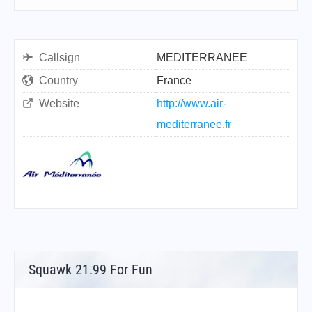
Callsign
MEDITERRANEE
Country
France
Website
http://www.air-
mediterranee.fr
Squawk 21.99 For Fun