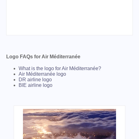
Logo FAQs for Air Méditerranée
What is the logo for Air Méditerranée?
Air Méditerranée logo
DR airline logo
BIE airline logo