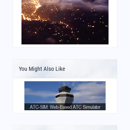
You Might Also Like