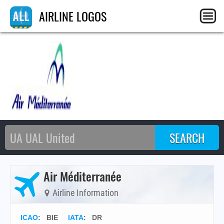
AIRLINE LOGOS
Air Méditerranée
Airline Information
ICAO
:
BIE
IATA
:
DR