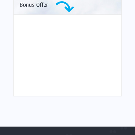
Bonus Offer