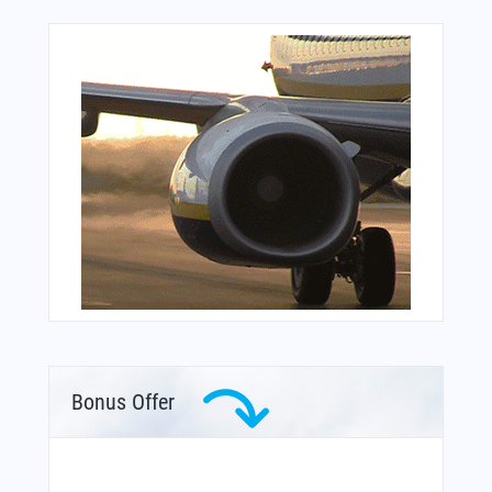
Bonus Offer