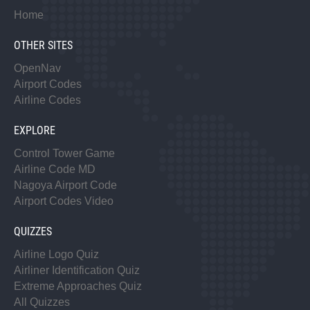
Home
OTHER SITES
OpenNav
Airport Codes
Airline Codes
EXPLORE
Control Tower Game
Airline Code MD
Nagoya Airport Code
Airport Codes Video
QUIZZES
Airline Logo Quiz
Airliner Identification Quiz
Extreme Approaches Quiz
All Quizzes