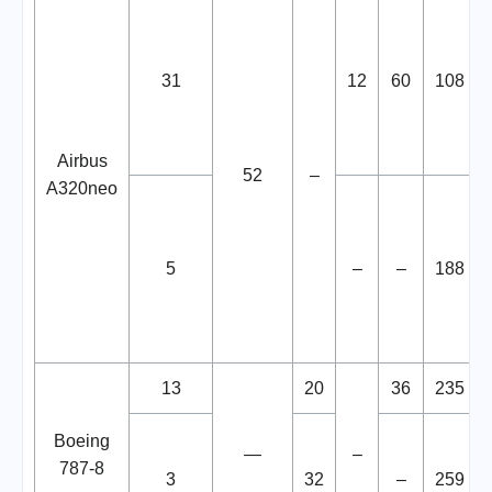
31
12
60
108
Airbus
52
–
A320neo
5
–
–
188
13
20
36
235
Boeing
—
–
787-8
3
32
–
259