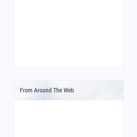
From Around The Web