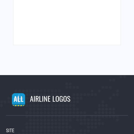
AIRLINE LOGOS
SITE