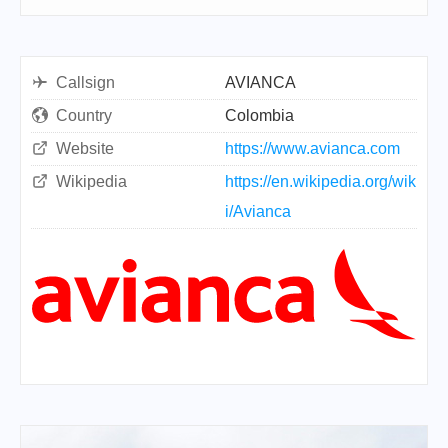
Callsign
AVIANCA
Country
Colombia
Website
https://www.avianca.com
Wikipedia
https://en.wikipedia.org/wik
i/Avianca