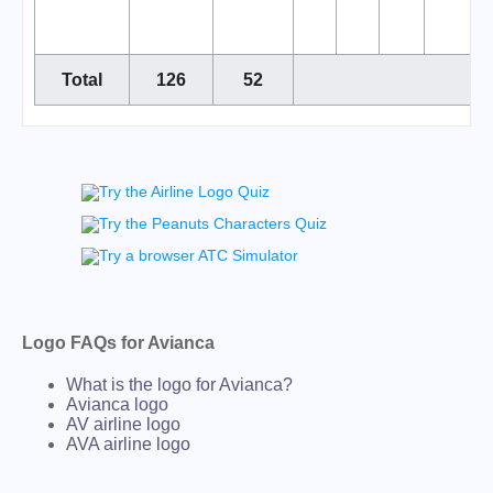
Total
126
52
Logo FAQs for Avianca
What is the logo for Avianca?
Avianca logo
AV airline logo
AVA airline logo