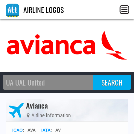
AIRLINE LOGOS
Avianca
Airline Information
ICAO
:
AVA
IATA
:
AV