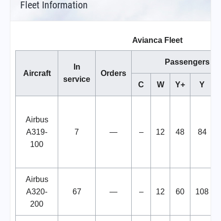
Fleet Information
Avianca Fleet
Passengers
In
Aircraft
Orders
service
C
W
Y+
Y
Airbus
A319-
7
—
–
12
48
84
100
Airbus
A320-
67
—
–
12
60
108
200