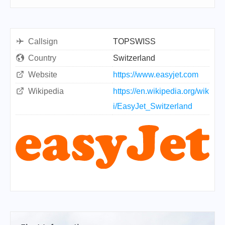
Callsign
TOPSWISS
Country
Switzerland
Website
https://www.easyjet.com
Wikipedia
https://en.wikipedia.org/wik
i/EasyJet_Switzerland