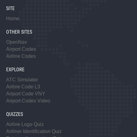
SITE
Home
OTHER SITES
OpenNav
Airport Codes
Airline Codes
EXPLORE
ATC Simulator
Airline Code L3
Airport Code VNY
Airport Codes Video
QUIZZES
Airline Logo Quiz
Airliner Identification Quiz