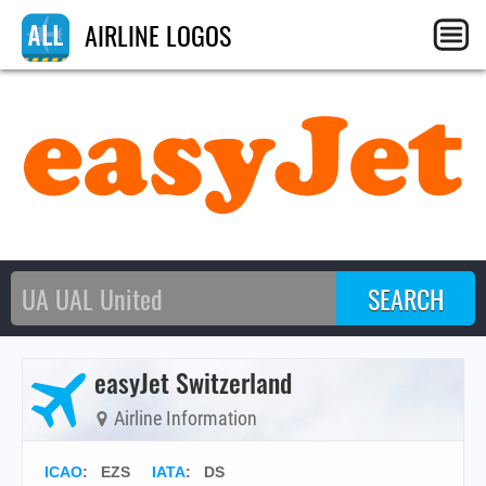
AIRLINE LOGOS
easyJet Switzerland
Airline Information
ICAO
:
EZS
IATA
:
DS