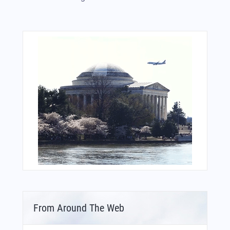
From Around The Web