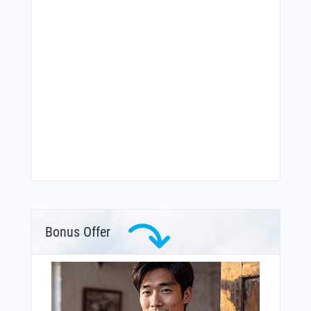
Bonus Offer