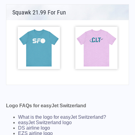
Squawk 21.99 For Fun
Logo FAQs for easyJet Switzerland
What is the logo for easyJet Switzerland?
easyJet Switzerland logo
DS airline logo
EZS airline logo