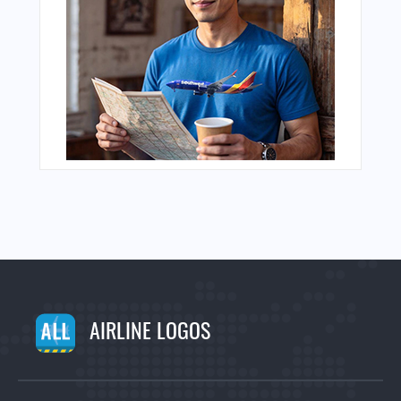
AIRLINE LOGOS