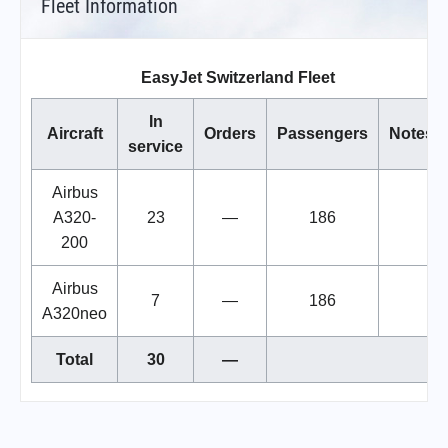
Fleet Information
EasyJet Switzerland Fleet
In
Aircraft
Orders
Passengers
Notes
service
Airbus
A320-
23
—
186
200
Airbus
7
—
186
A320neo
Total
30
—