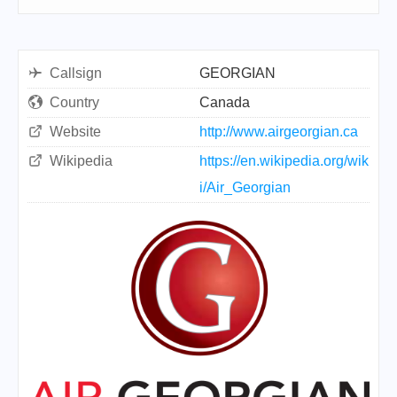
Callsign
GEORGIAN
Country
Canada
Website
http://www.airgeorgian.ca
Wikipedia
https://en.wikipedia.org/wik
i/Air_Georgian