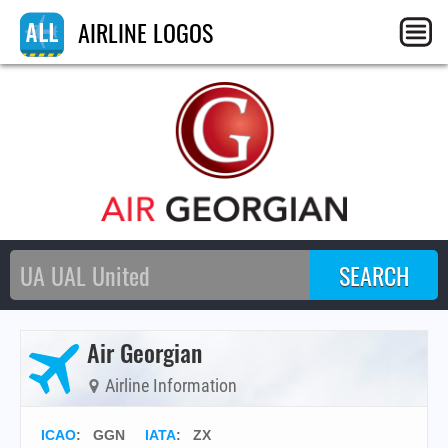
AIRLINE LOGOS
Air Georgian
Airline Information
ICAO
:
GGN
IATA
:
ZX