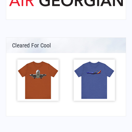
Cleared For Cool