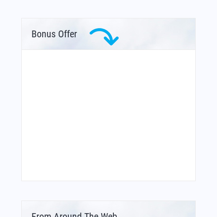
Bonus Offer
From Around The Web