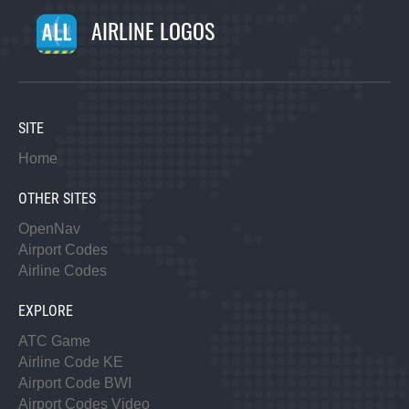
AIRLINE LOGOS
SITE
Home
OTHER SITES
OpenNav
Airport Codes
Airline Codes
EXPLORE
ATC Game
Airline Code KE
Airport Code BWI
Airport Codes Video