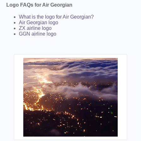
Logo FAQs for Air Georgian
What is the logo for Air Georgian?
Air Georgian logo
ZX airline logo
GGN airline logo