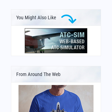
You Might Also Like
From Around The Web