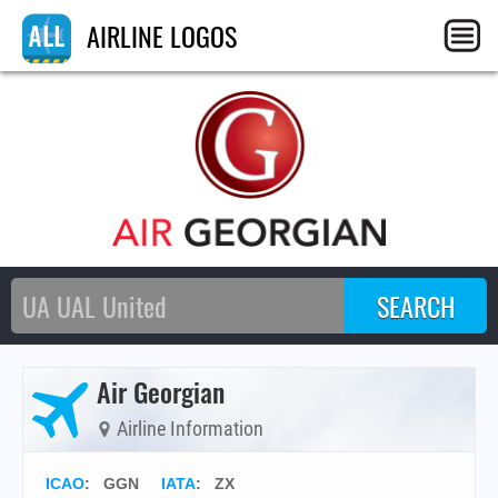
AIRLINE LOGOS
Air Georgian
Airline Information
ICAO
:
GGN
IATA
:
ZX