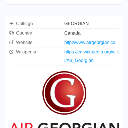
Callsign
GEORGIAN
Country
Canada
Website
http://www.airgeorgian.ca
Wikipedia
https://en.wikipedia.org/wik
i/Air_Georgian