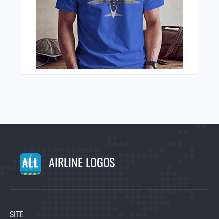
AIRLINE LOGOS
SITE