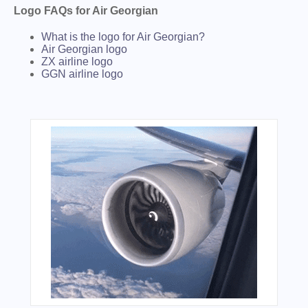
Logo FAQs for Air Georgian
What is the logo for Air Georgian?
Air Georgian logo
ZX airline logo
GGN airline logo