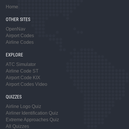
Home
OTHER SITES
OpenNav
Airport Codes
Airline Codes
EXPLORE
ATC Simulator
Airline Code ST
Airport Code KIX
Airport Codes Video
QUIZZES
Airline Logo Quiz
Airliner Identification Quiz
Extreme Approaches Quiz
All Quizzes