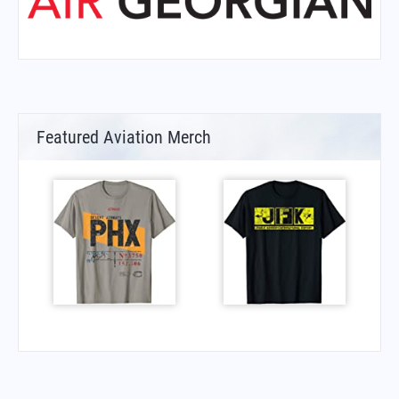
Featured Aviation Merch