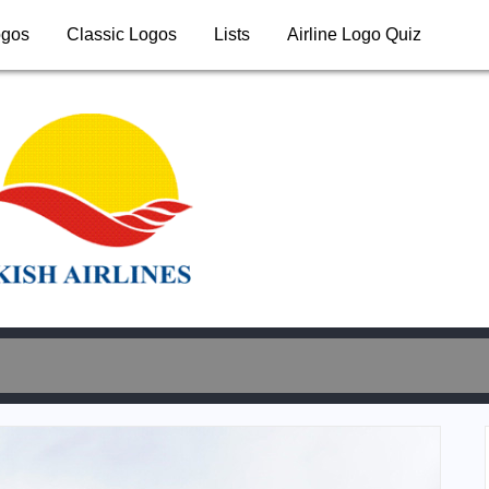
ogos
Classic Logos
Lists
Airline Logo Quiz