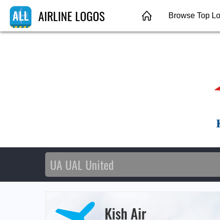
AIRLINE LOGOS
Browse Top L
Kish Air