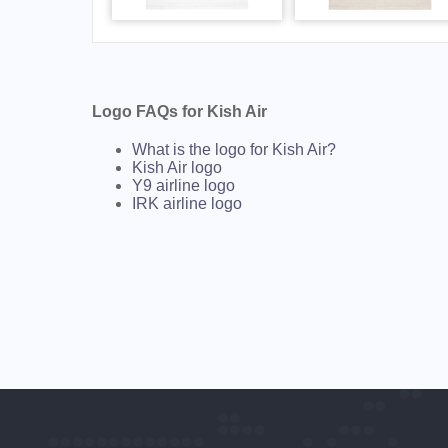
Logo FAQs for Kish Air
What is the logo for Kish Air?
Kish Air logo
Y9 airline logo
IRK airline logo