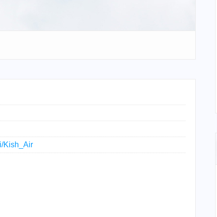
i/Kish_Air