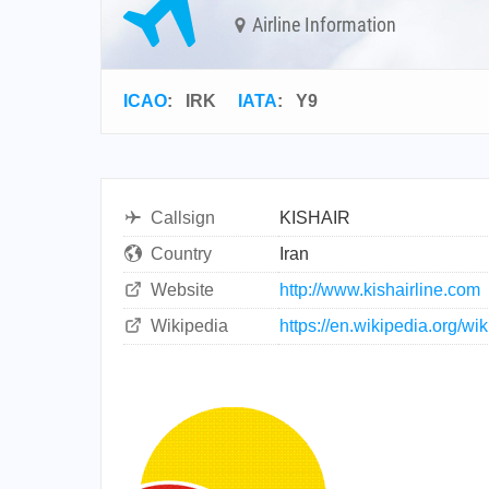
Airline Information
ICAO
:
IRK
IATA
:
Y9
Callsign
KISHAIR
Country
Iran
Website
http://www.kishairline.com
Wikipedia
https://en.wikipedia.org/wik