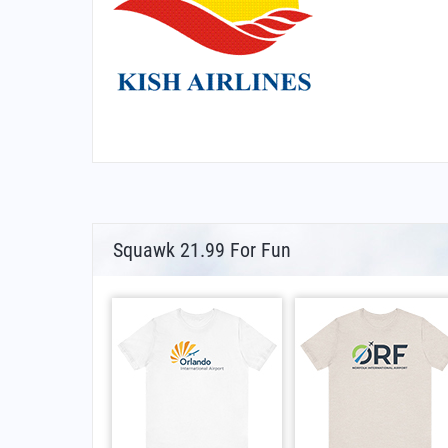
Squawk 21.99 For Fun