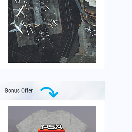
Bonus Offer