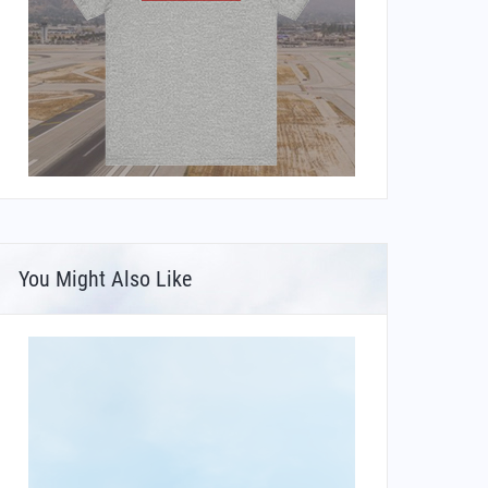
You Might Also Like