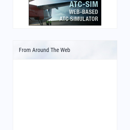
From Around The Web