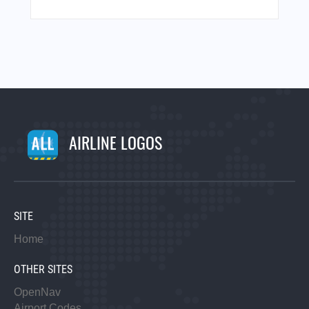
AIRLINE LOGOS
SITE
Home
OTHER SITES
OpenNav
Airport Codes