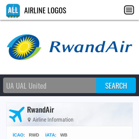
AIRLINE LOGOS
RwandAir
Airline Information
ICAO
:
RWD
IATA
:
WB