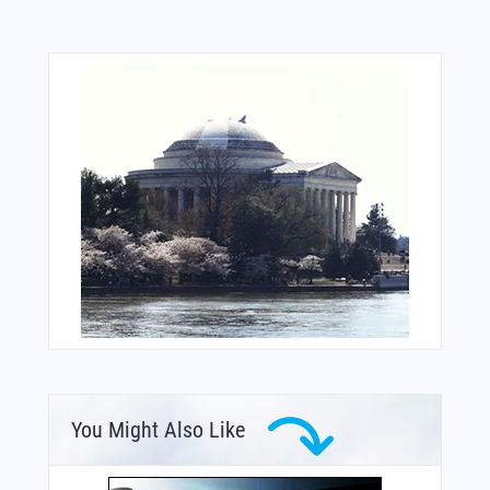
You Might Also Like