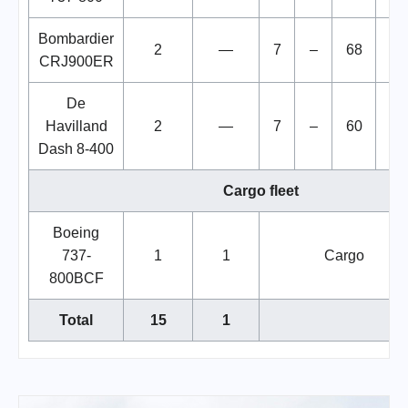
Bombardier
2
—
7
–
68
7
CRJ900ER
De
Havilland
2
—
7
–
60
6
Dash 8-400
Cargo fleet
Boeing
737-
1
1
Cargo
800BCF
Total
15
1