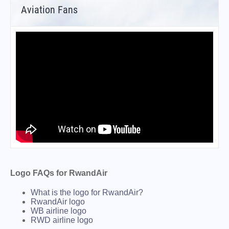
Aviation Fans
Logo FAQs for RwandAir
What is the logo for RwandAir?
RwandAir logo
WB airline logo
RWD airline logo