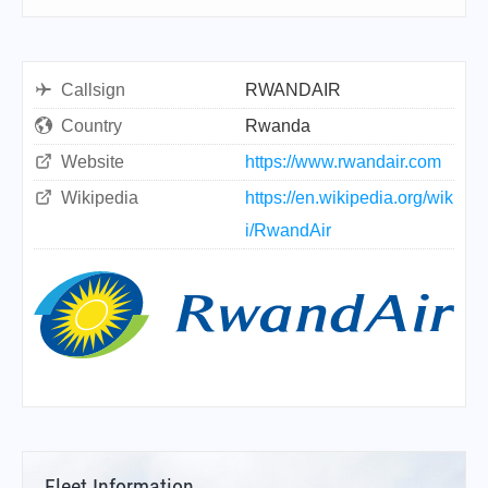
Callsign
RWANDAIR
Country
Rwanda
Website
https://www.rwandair.com
Wikipedia
https://en.wikipedia.org/wik
i/RwandAir
Fleet Information