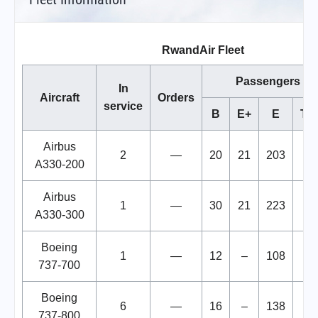
RwandAir Fleet
Passengers
In
Aircraft
Orders
service
B
E+
E
Tot
Airbus
2
—
20
21
203
24
A330-200
Airbus
1
—
30
21
223
27
A330-300
Boeing
1
—
12
–
108
12
737-700
Boeing
6
—
16
–
138
15
737-800