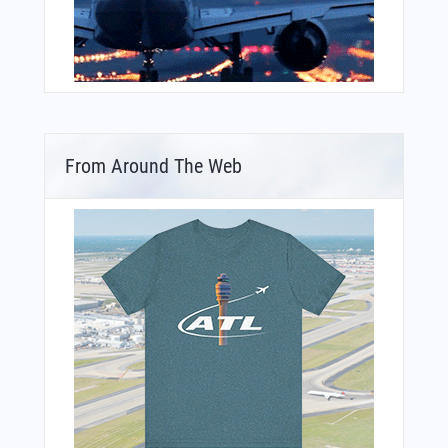
From Around The Web