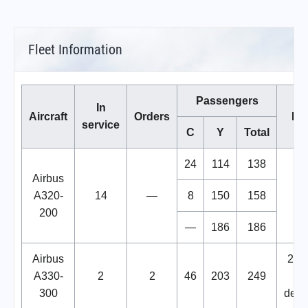
Fleet Information
Passengers
In
Aircraft
Orders
No
service
C
Y
Total
24
114
138
Airbus
A320-
14
—
8
150
158
200
—
186
186
Airbus
2 Sti
A330-
2
2
46
203
249
b
300
deli