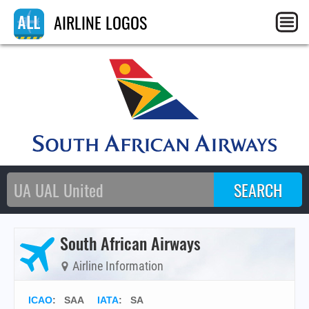
AIRLINE LOGOS
South African Airways
Airline Information
ICAO
:
SAA
IATA
:
SA