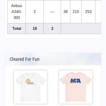
Airbus
A340-
2
—
38
215
253
300
Total
18
2
Cleared For Fun