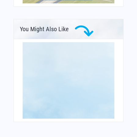
You Might Also Like