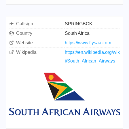
Callsign
SPRINGBOK
Country
South Africa
Website
https://www.flysaa.com
Wikipedia
https://en.wikipedia.org/wik
i/South_African_Airways