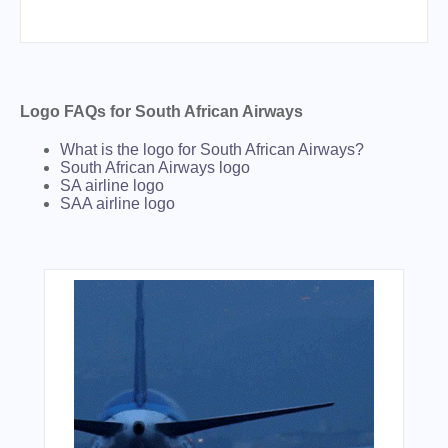
Logo FAQs for South African Airways
What is the logo for South African Airways?
South African Airways logo
SA airline logo
SAA airline logo