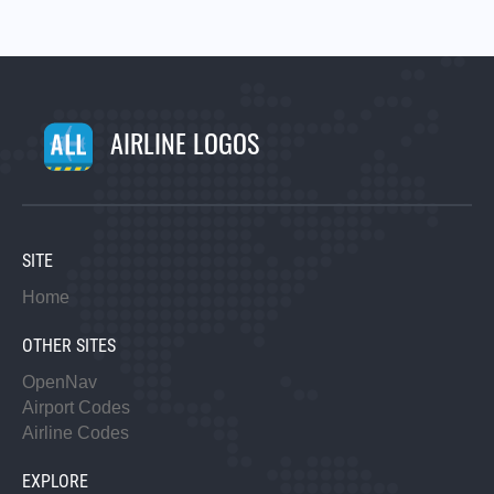
AIRLINE LOGOS
SITE
Home
OTHER SITES
OpenNav
Airport Codes
Airline Codes
EXPLORE