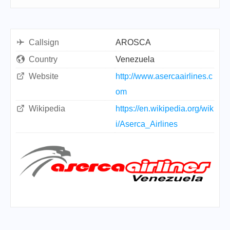
Callsign
AROSCA
Country
Venezuela
Website
http://www.asercaairlines.c
om
Wikipedia
https://en.wikipedia.org/wik
i/Aserca_Airlines