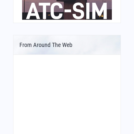
From Around The Web