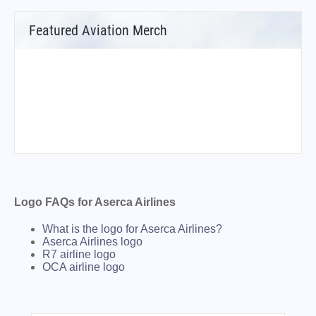
Featured Aviation Merch
Logo FAQs for Aserca Airlines
What is the logo for Aserca Airlines?
Aserca Airlines logo
R7 airline logo
OCA airline logo