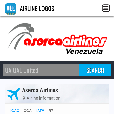
AIRLINE LOGOS
Aserca Airlines
Airline Information
ICAO
:
OCA
IATA
:
R7