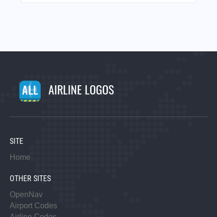
AIRLINE LOGOS
SITE
Home
OTHER SITES
OpenNav
Airport Codes
Airline Codes