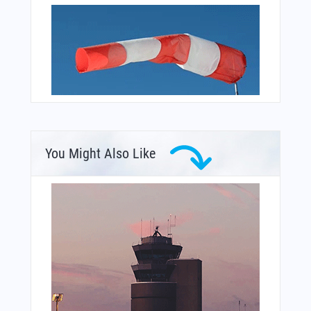
You Might Also Like