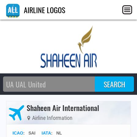
AIRLINE LOGOS
Shaheen Air International
Airline Information
ICAO
:
SAI
IATA
:
NL