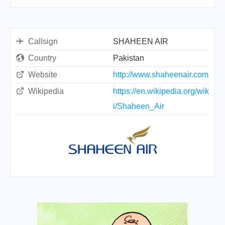
Callsign
SHAHEEN AIR
Country
Pakistan
Website
http://www.shaheenair.com
Wikipedia
https://en.wikipedia.org/wik
i/Shaheen_Air