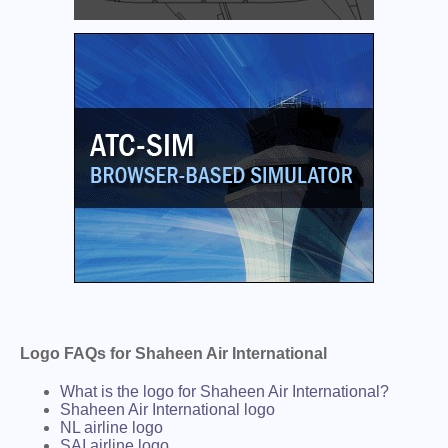
Logo FAQs for Shaheen Air International
What is the logo for Shaheen Air International?
Shaheen Air International logo
NL airline logo
SAI airline logo