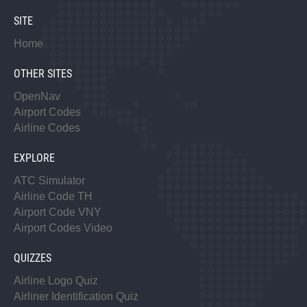
SITE
Home
OTHER SITES
OpenNav
Airport Codes
Airline Codes
EXPLORE
ATC Simulator
Airline Code TH
Airport Code VNY
Airport Codes Video
QUIZZES
Airline Logo Quiz
Airliner Identification Quiz