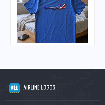
AIRLINE LOGOS