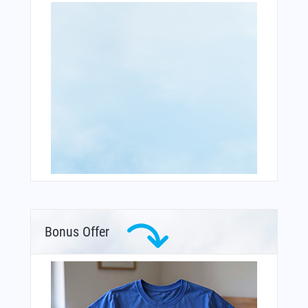
Bonus Offer