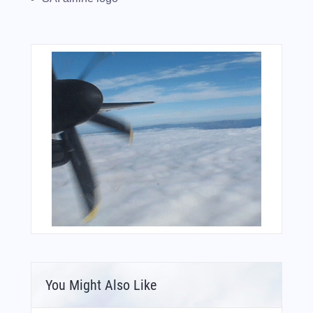
You Might Also Like