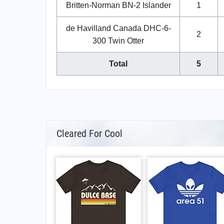
Britten-Norman BN-2 Islander
1
de Havilland Canada DHC-6-
2
300 Twin Otter
Total
5
Cleared For Cool