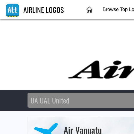
AIRLINE LOGOS
Browse Top L
Air Vanuatu