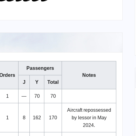
Passengers
Orders
Notes
J
Y
Total
1
—
70
70
Aircraft repossessed
1
8
162
170
by lessor in May
2024.