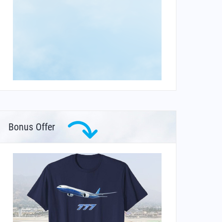
Bonus Offer