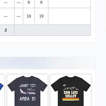
—
—
9
9
—
—
19
19
2