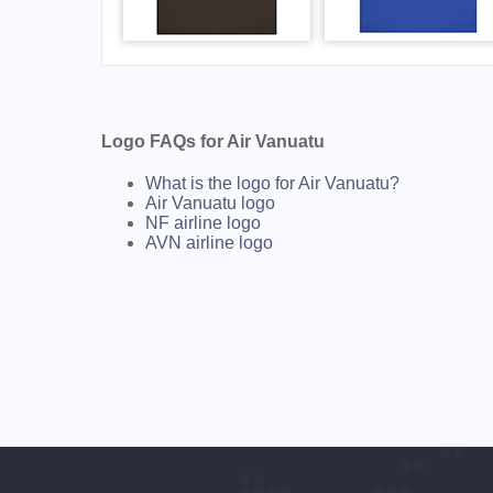
Logo FAQs for Air Vanuatu
What is the logo for Air Vanuatu?
Air Vanuatu logo
NF airline logo
AVN airline logo