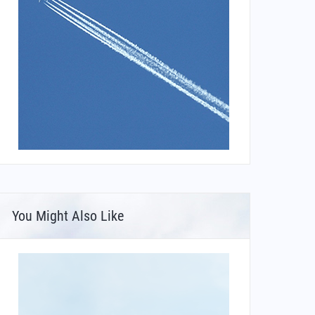
You Might Also Like