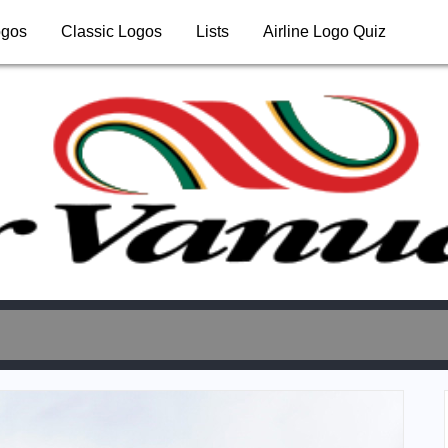
ogos
Classic Logos
Lists
Airline Logo Quiz