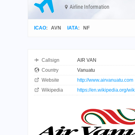
Airline Information
ICAO
:
AVN
IATA
:
NF
Callsign
AIR VAN
Country
Vanuatu
Website
http://www.airvanuatu.com
Wikipedia
https://en.wikipedia.org/wi