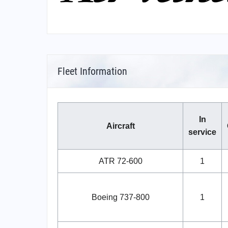
Fleet Information
In
Aircraft
service
ATR 72-600
1
Boeing 737-800
1