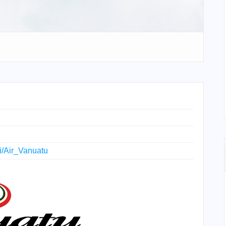
ki/Air_Vanuatu