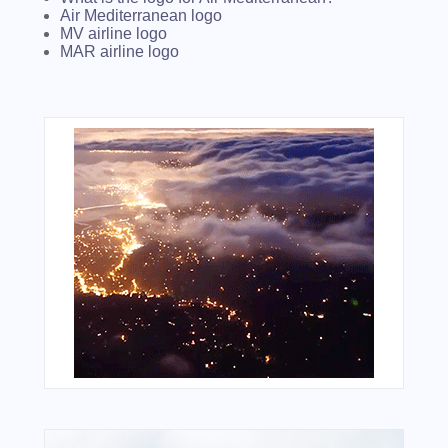
Air Mediterranean logo
MV airline logo
MAR airline logo