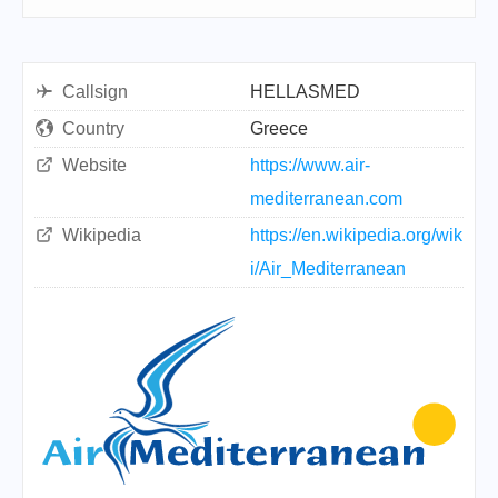
Callsign
HELLASMED
Country
Greece
Website
https://www.air-
mediterranean.com
Wikipedia
https://en.wikipedia.org/wik
i/Air_Mediterranean