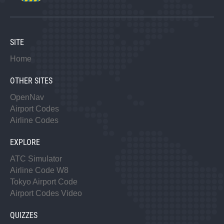
SITE
Home
OTHER SITES
OpenNav
Airport Codes
Airline Codes
EXPLORE
ATC Simulator
Airline Code W8
Tokyo Airport Code
Airport Codes Video
QUIZZES