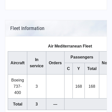
Fleet Information
Air Mediterranean Fleet
Passengers
In
Aircraft
Orders
Note
service
C
Y
Total
Boeing
737-
3
168
168
400
Total
3
—