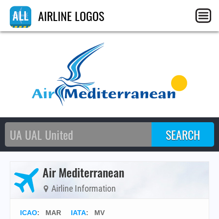
AIRLINE LOGOS
Air Mediterranean
Airline Information
ICAO
:
MAR
IATA
:
MV