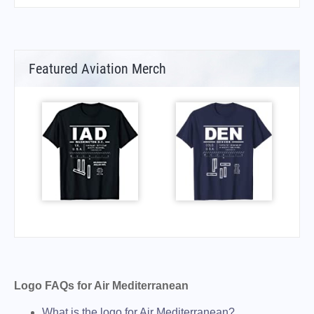
Featured Aviation Merch
Logo FAQs for Air Mediterranean
What is the logo for Air Mediterranean?