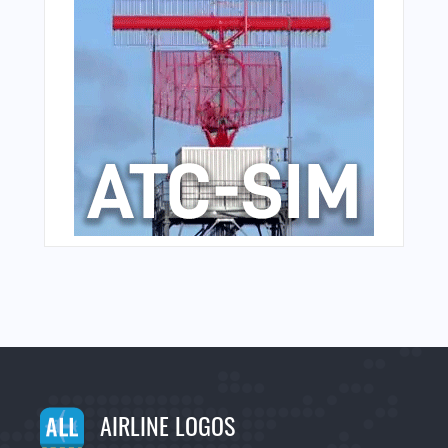
AIRLINE LOGOS