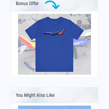
Bonus Offer
You Might Also Like