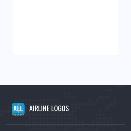
AIRLINE LOGOS