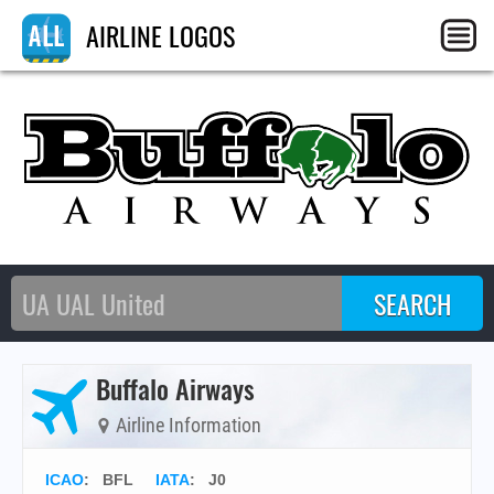
AIRLINE LOGOS
Buffalo Airways
Airline Information
ICAO
:
BFL
IATA
:
J0