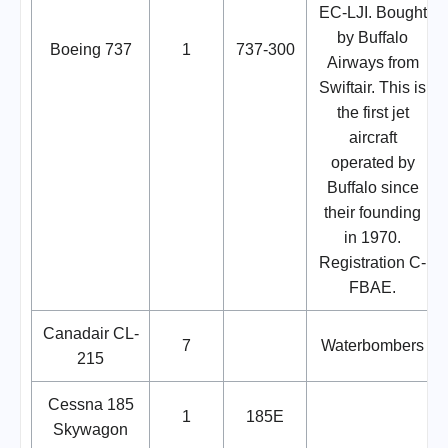
EC-LJI. Bought
by Buffalo
Boeing 737
1
737-300
Airways from
Swiftair. This is
the first jet
aircraft
operated by
Buffalo since
their founding
in 1970.
Registration C-
FBAE.
Canadair CL-
7
Waterbombers
215
Cessna 185
1
185E
Skywagon