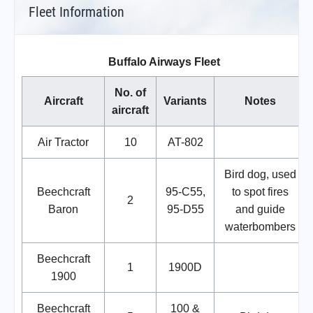
Fleet Information
Buffalo Airways Fleet
No. of
Aircraft
Variants
Notes
aircraft
Air Tractor
10
AT-802
Bird dog, used
Beechcraft
95-C55,
to spot fires
2
Baron
95-D55
and guide
waterbombers
Beechcraft
1
1900D
1900
Beechcraft
100 &