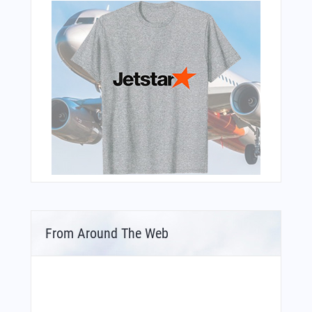
From Around The Web