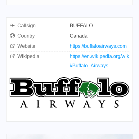
Callsign
BUFFALO
Country
Canada
Website
https://buffaloairways.com
Wikipedia
https://en.wikipedia.org/wik
i/Buffalo_Airways