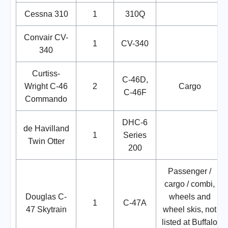
Cessna 310
1
310Q
Convair CV-
1
CV-340
340
Curtiss-
C-46D,
Wright C-46
2
Cargo
C-46F
Commando
DHC-6
de Havilland
1
Series
Twin Otter
200
Passenger /
cargo / combi,
Douglas C-
wheels and
1
C-47A
47 Skytrain
wheel skis, not
listed at Buffalo