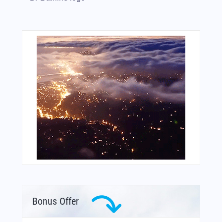
Bonus Offer