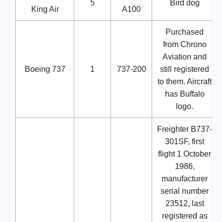
5
Bird dog
King Air
A100
Purchased
from Chrono
Aviation and
Boeing 737
1
737-200
still registered
to them. Aircraft
has Buffalo
logo.
Freighter B737-
301SF, first
flight 1 October
1986,
manufacturer
serial number
23512, last
registered as