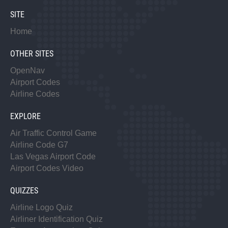
SITE
Home
OTHER SITES
OpenNav
Airport Codes
Airline Codes
EXPLORE
Air Traffic Control Game
Airline Code G7
Las Vegas Airport Code
Airport Codes Video
QUIZZES
Airline Logo Quiz
Airliner Identification Quiz