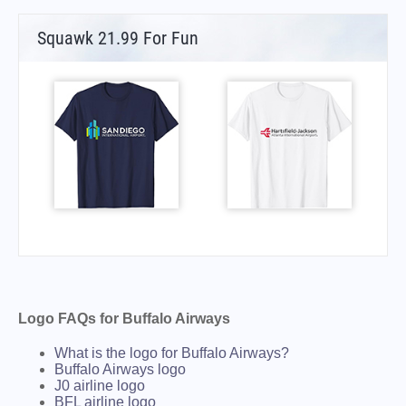
Squawk 21.99 For Fun
Logo FAQs for Buffalo Airways
What is the logo for Buffalo Airways?
Buffalo Airways logo
J0 airline logo
BFL airline logo