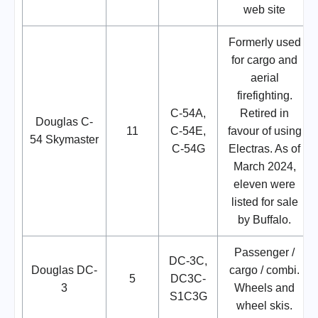
web site
Formerly used
for cargo and
aerial
firefighting.
C-54A,
Retired in
Douglas C-
11
C-54E,
favour of using
54 Skymaster
C-54G
Electras. As of
March 2024,
eleven were
listed for sale
by Buffalo.
Passenger /
DC-3C,
Douglas DC-
cargo / combi.
5
DC3C-
3
Wheels and
S1C3G
wheel skis.