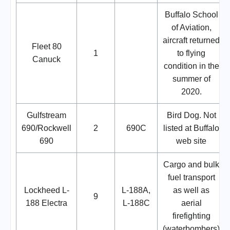
Buffalo School
of Aviation,
aircraft returned
Fleet 80
1
to flying
Canuck
condition in the
summer of
2020.
Gulfstream
Bird Dog. Not
690/Rockwell
2
690C
listed at Buffalo
690
web site
Cargo and bulk
fuel transport
Lockheed L-
L-188A,
as well as
9
188 Electra
L-188C
aerial
firefighting
(waterbombers)