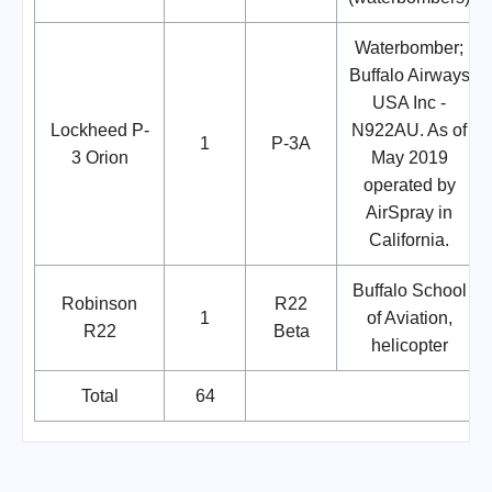
Waterbomber;
Buffalo Airways
USA Inc -
Lockheed P-
N922AU. As of
1
P-3A
3 Orion
May 2019
operated by
AirSpray in
California.
Buffalo School
Robinson
R22
1
of Aviation,
R22
Beta
helicopter
Total
64