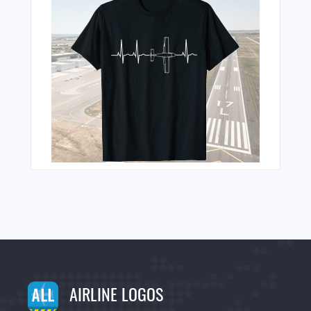
AIRLINE LOGOS