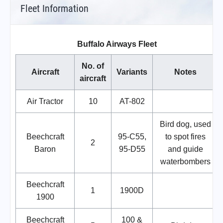
Fleet Information
Buffalo Airways Fleet
No. of
Aircraft
Variants
Notes
aircraft
Air Tractor
10
AT-802
Bird dog, used
Beechcraft
95-C55,
to spot fires
2
Baron
95-D55
and guide
waterbombers
Beechcraft
1
1900D
1900
Beechcraft
100 &