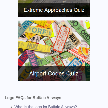
Logo FAQs for Buffalo Airways
What is the logo for Buffalo Airways?