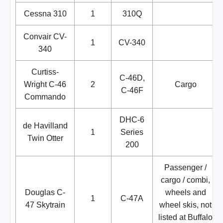
Cessna 310
1
310Q
Convair CV-
1
CV-340
340
Curtiss-
C-46D,
Wright C-46
2
Cargo
C-46F
Commando
DHC-6
de Havilland
1
Series
Twin Otter
200
Passenger /
cargo / combi,
Douglas C-
wheels and
1
C-47A
47 Skytrain
wheel skis, not
listed at Buffalo