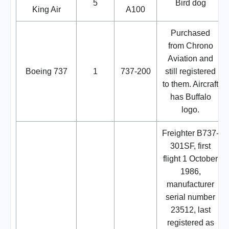
5
Bird dog
King Air
A100
Purchased
from Chrono
Aviation and
Boeing 737
1
737-200
still registered
to them. Aircraft
has Buffalo
logo.
Freighter B737-
301SF, first
flight 1 October
1986,
manufacturer
serial number
23512, last
registered as