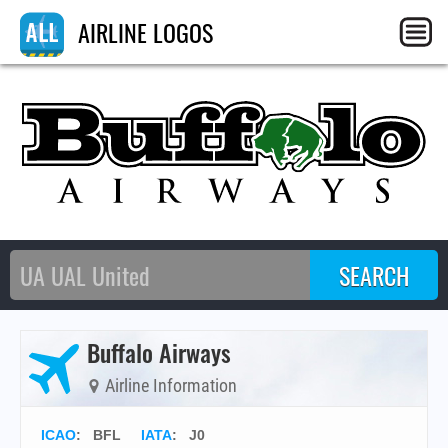
AIRLINE LOGOS
Buffalo Airways
Airline Information
ICAO
:
BFL
IATA
:
J0