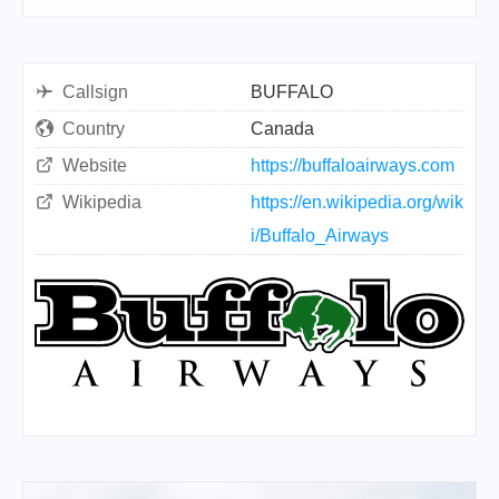
Callsign
BUFFALO
Country
Canada
Website
https://buffaloairways.com
Wikipedia
https://en.wikipedia.org/wik
i/Buffalo_Airways