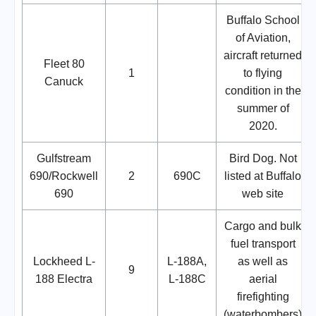
Buffalo School
of Aviation,
aircraft returned
Fleet 80
1
to flying
Canuck
condition in the
summer of
2020.
Gulfstream
Bird Dog. Not
690/Rockwell
2
690C
listed at Buffalo
690
web site
Cargo and bulk
fuel transport
Lockheed L-
L-188A,
as well as
9
188 Electra
L-188C
aerial
firefighting
(waterbombers)