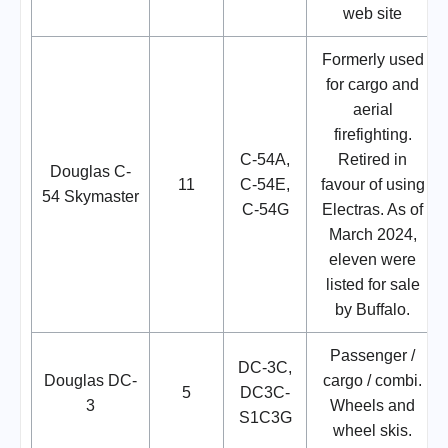
web site
Formerly used
for cargo and
aerial
firefighting.
C-54A,
Retired in
Douglas C-
11
C-54E,
favour of using
54 Skymaster
C-54G
Electras. As of
March 2024,
eleven were
listed for sale
by Buffalo.
Passenger /
DC-3C,
Douglas DC-
cargo / combi.
5
DC3C-
3
Wheels and
S1C3G
wheel skis.