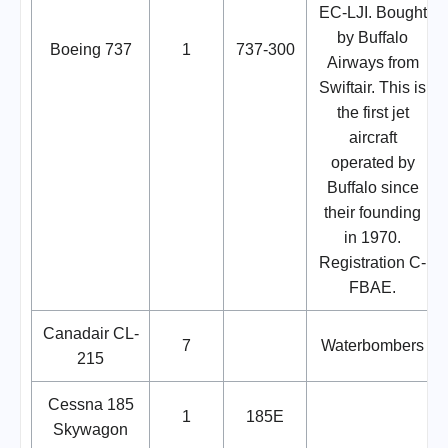
EC-LJI. Bought
by Buffalo
Boeing 737
1
737-300
Airways from
Swiftair. This is
the first jet
aircraft
operated by
Buffalo since
their founding
in 1970.
Registration C-
FBAE.
Canadair CL-
7
Waterbombers
215
Cessna 185
1
185E
Skywagon