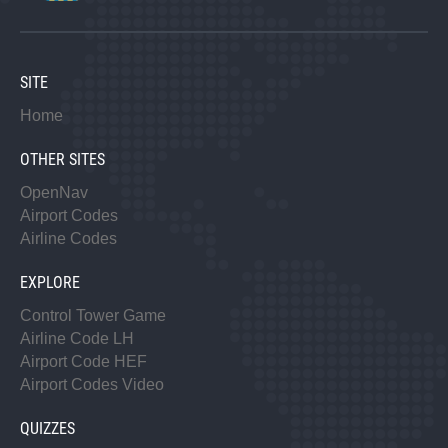
SITE
Home
OTHER SITES
OpenNav
Airport Codes
Airline Codes
EXPLORE
Control Tower Game
Airline Code LH
Airport Code HEF
Airport Codes Video
QUIZZES