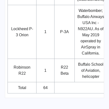
Waterbomber;
Buffalo Airways
USA Inc -
Lockheed P-
N922AU. As of
1
P-3A
3 Orion
May 2019
operated by
AirSpray in
California.
Buffalo School
Robinson
R22
1
of Aviation,
R22
Beta
helicopter
Total
64