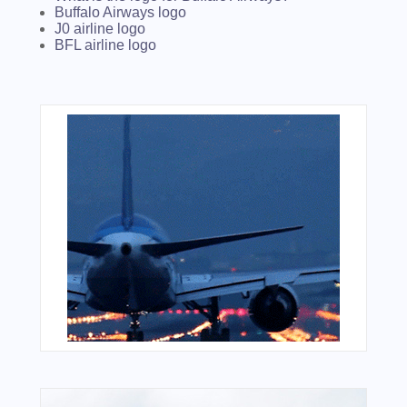
Buffalo Airways logo
J0 airline logo
BFL airline logo