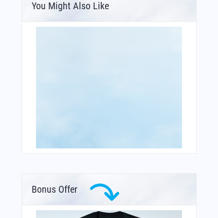
You Might Also Like
Bonus Offer