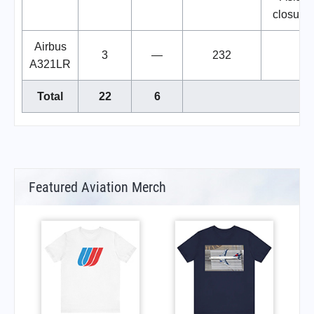
closure
Airbus
3
—
232
A321LR
Total
22
6
Featured Aviation Merch