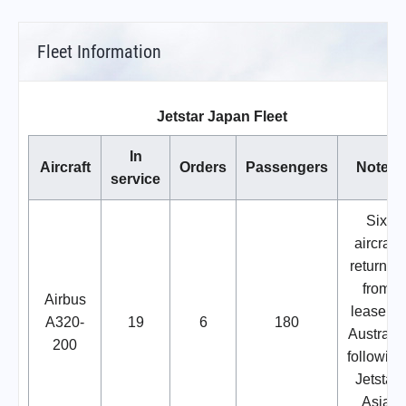
Fleet Information
Jetstar Japan Fleet
In
Aircraft
Orders
Passengers
Notes
service
Six
aircraft
returned
from
Airbus
lease in
A320-
19
6
180
Australia
200
following
Jetstar
Asia