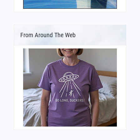
From Around The Web