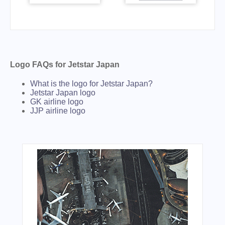
Logo FAQs for Jetstar Japan
What is the logo for Jetstar Japan?
Jetstar Japan logo
GK airline logo
JJP airline logo