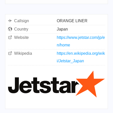
Callsign
ORANGE LINER
Country
Japan
Website
https://www.jetstar.com/jp/e
n/home
Wikipedia
https://en.wikipedia.org/wik
i/Jetstar_Japan