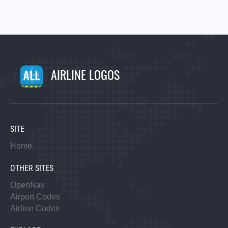
AIRLINE LOGOS
SITE
Home
OTHER SITES
OpenNav
Airport Codes
Airline Codes