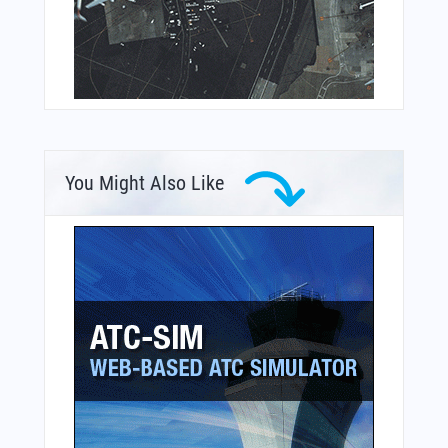
You Might Also Like