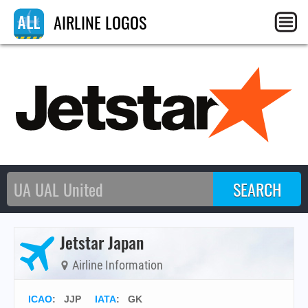
AIRLINE LOGOS
Jetstar Japan
Airline Information
ICAO
:
JJP
IATA
:
GK