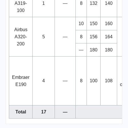
A319-
1
—
8
132
140
100
10
150
160
Airbus
A320-
5
—
8
156
164
200
—
180
180
air
Embraer
a
4
—
8
100
108
E190
ope
fo
Ser
Total
17
—