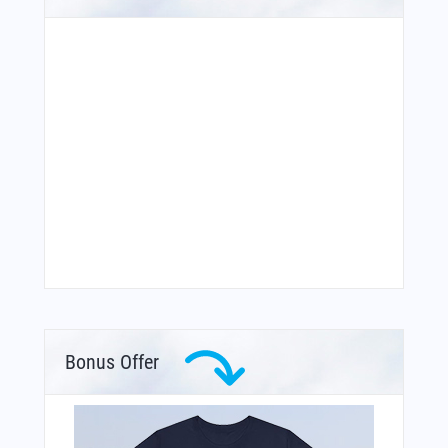
Bonus Offer