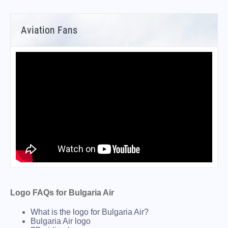
Aviation Fans
Logo FAQs for Bulgaria Air
What is the logo for Bulgaria Air?
Bulgaria Air logo