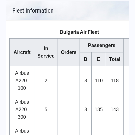
Fleet Information
Bulgaria Air Fleet
Passengers
In
Aircraft
Orders
No
Service
B
E
Total
Airbus
A220-
2
—
8
110
118
100
Airbus
A220-
5
—
8
135
143
300
Airbus