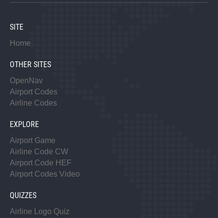
SITE
Home
OTHER SITES
OpenNav
Airport Codes
Airline Codes
EXPLORE
Airport Game
Airline Code CW
Airport Code HEF
Airport Codes Video
QUIZZES
Airline Logo Quiz