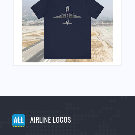
AIRLINE LOGOS