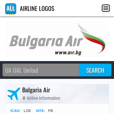
AIRLINE LOGOS
Bulgaria Air
Airline Information
ICAO
:
LZB
IATA
:
FB