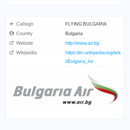
Callsign
FLYING BULGARIA
Country
Bulgaria
Website
http://www.air.bg
Wikipedia
https://en.wikipedia.org/wik
i/Bulgaria_Air