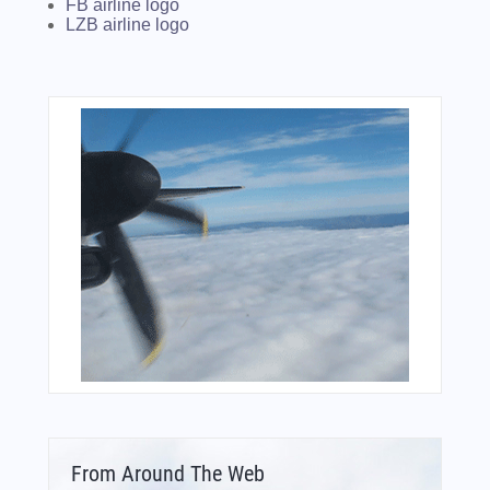
FB airline logo
LZB airline logo
From Around The Web