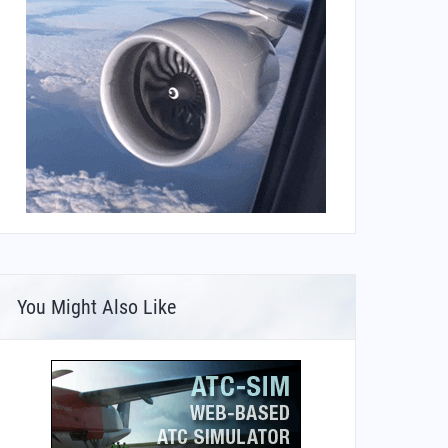
You Might Also Like