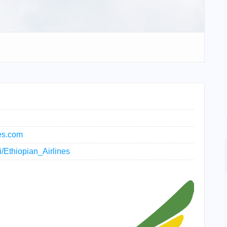
nes.com
ki/Ethiopian_Airlines