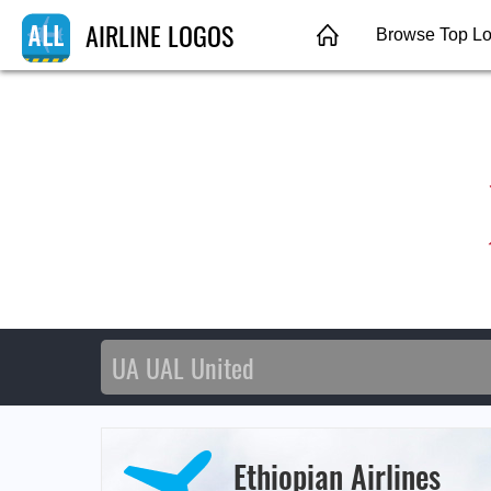
AIRLINE LOGOS
Browse Top L
Ethiopian Airlines