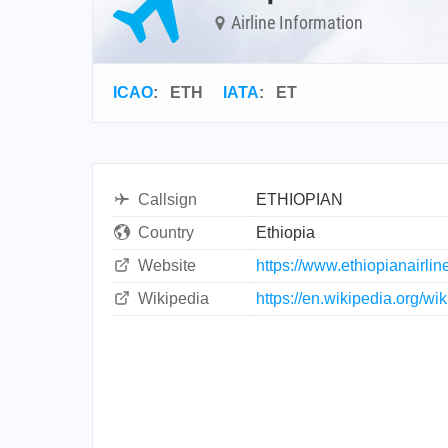
Airline Information
ICAO
:
ETH
IATA
:
ET
Callsign
ETHIOPIAN
Country
Ethiopia
Website
https://www.ethiopianairli
Wikipedia
https://en.wikipedia.org/wi