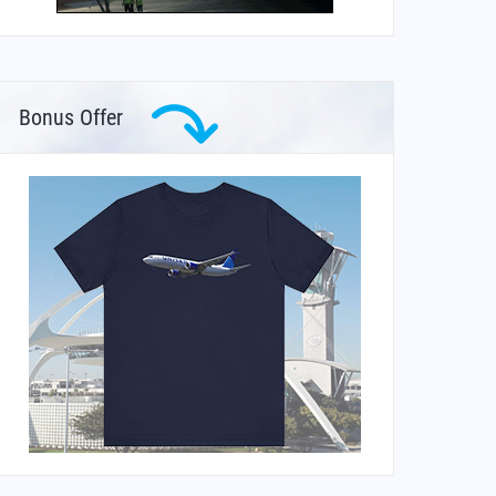
Bonus Offer