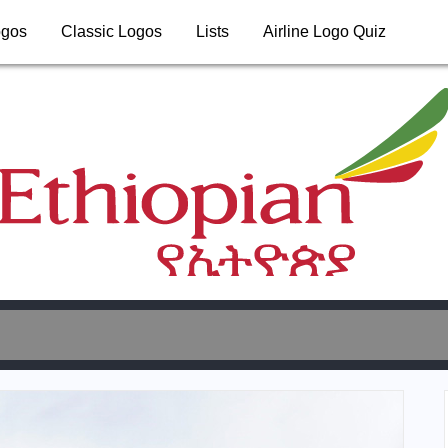
ogos
Classic Logos
Lists
Airline Logo Quiz