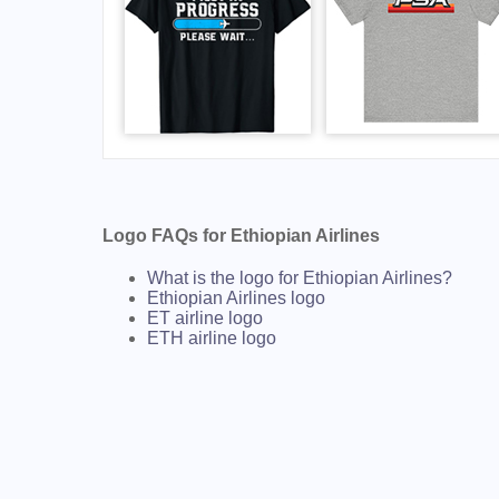
Logo FAQs for Ethiopian Airlines
What is the logo for Ethiopian Airlines?
Ethiopian Airlines logo
ET airline logo
ETH airline logo