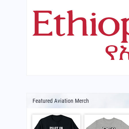
Featured Aviation Merch