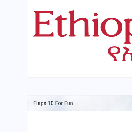
Flaps 10 For Fun