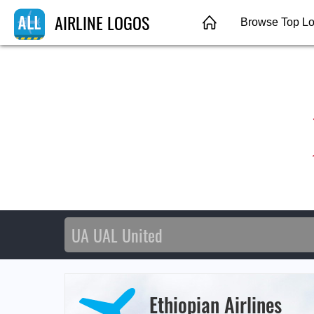
AIRLINE LOGOS
Browse Top L
Ethiopian Airlines