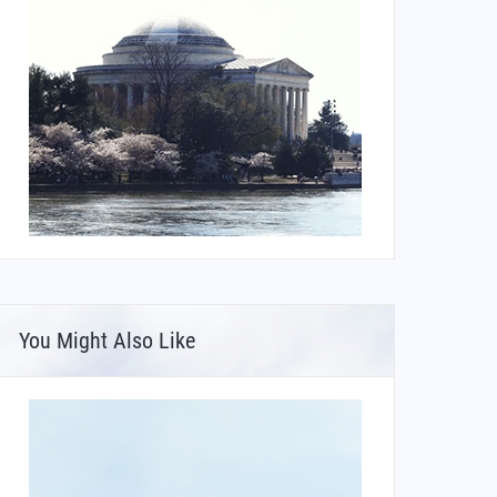
You Might Also Like