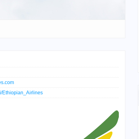
nes.com
ki/Ethiopian_Airlines