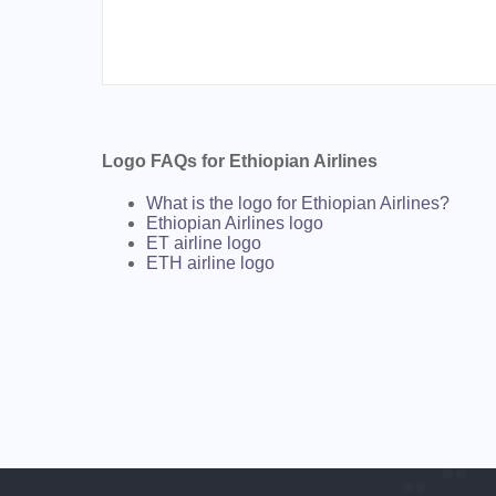
Logo FAQs for Ethiopian Airlines
What is the logo for Ethiopian Airlines?
Ethiopian Airlines logo
ET airline logo
ETH airline logo