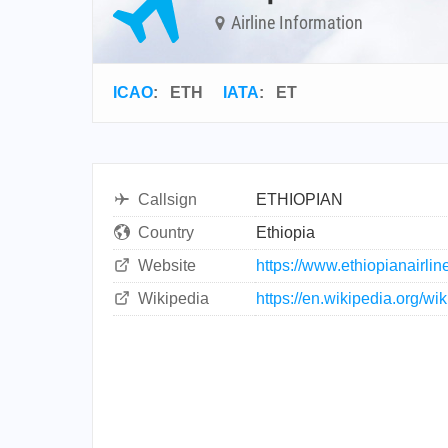
Airline Information
ICAO
:
ETH
IATA
:
ET
Callsign
ETHIOPIAN
Country
Ethiopia
Website
https://www.ethiopianairli
Wikipedia
https://en.wikipedia.org/wi