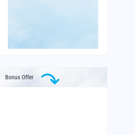
Bonus Offer