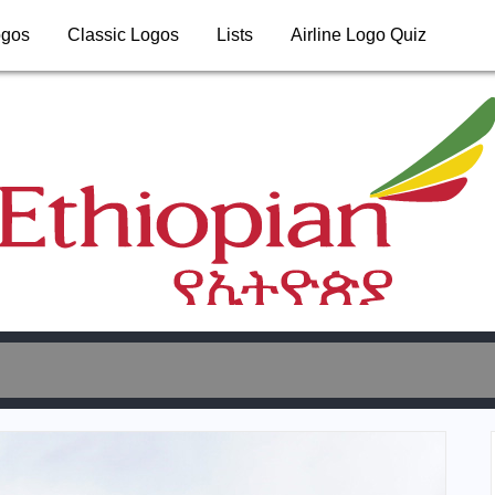
ogos
Classic Logos
Lists
Airline Logo Quiz