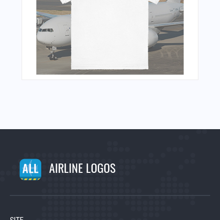
AIRLINE LOGOS