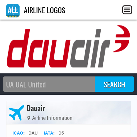
AIRLINE LOGOS
Dauair
Airline Information
ICAO
:
DAU
IATA
:
D5