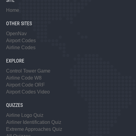
SITE
Home
OTHER SITES
OpenNav
Airport Codes
Airline Codes
EXPLORE
Control Tower Game
Airline Code W8
Airport Code ORF
Airport Codes Video
QUIZZES
Airline Logo Quiz
Airliner Identification Quiz
Extreme Approaches Quiz