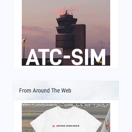
From Around The Web