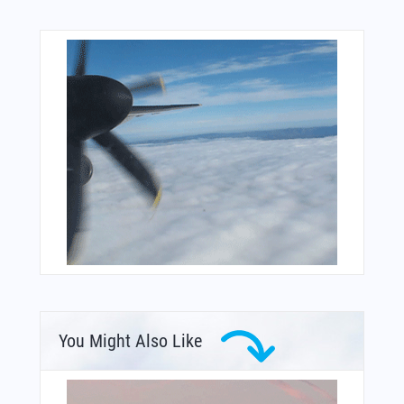
You Might Also Like