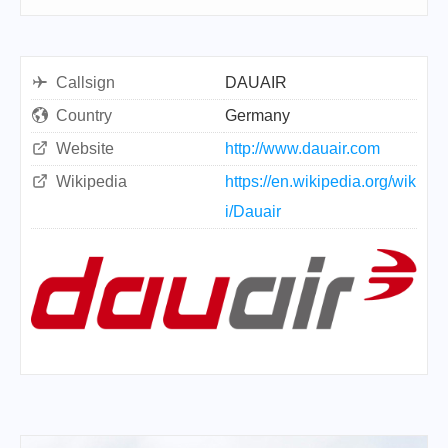
Callsign
DAUAIR
Country
Germany
Website
http://www.dauair.com
Wikipedia
https://en.wikipedia.org/wik
i/Dauair