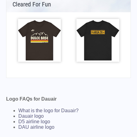
Cleared For Fun
Logo FAQs for Dauair
What is the logo for Dauair?
Dauair logo
D5 airline logo
DAU airline logo