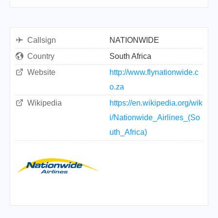
Callsign
NATIONWIDE
Country
South Africa
Website
http://www.flynationwide.c
o.za
Wikipedia
https://en.wikipedia.org/wik
i/Nationwide_Airlines_(So
uth_Africa)