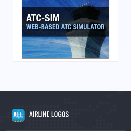
AIRLINE LOGOS