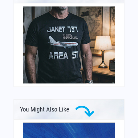
You Might Also Like