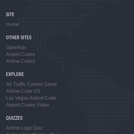
SITE
Home
OTHER SITES
OpenNav
Airport Codes
Airline Codes
EXPLORE
Air Traffic Control Game
Airline Code V3
Las Vegas Airport Code
Airport Codes Video
QUIZZES
Airline Logo Quiz