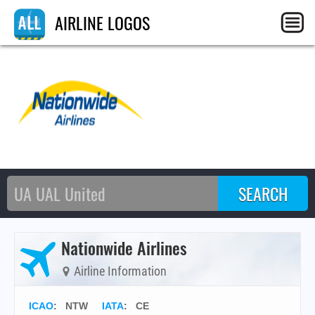
AIRLINE LOGOS
Nationwide Airlines
Airline Information
ICAO
:
NTW
IATA
:
CE