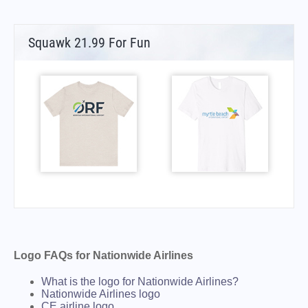
Squawk 21.99 For Fun
Logo FAQs for Nationwide Airlines
What is the logo for Nationwide Airlines?
Nationwide Airlines logo
CE airline logo