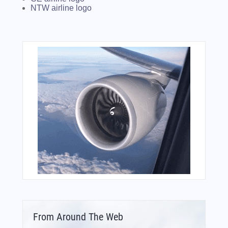
NTW airline logo
From Around The Web