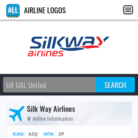
AIRLINE LOGOS
Silk Way Airlines
Airline Information
ICAO
:
AZQ
IATA
:
ZP