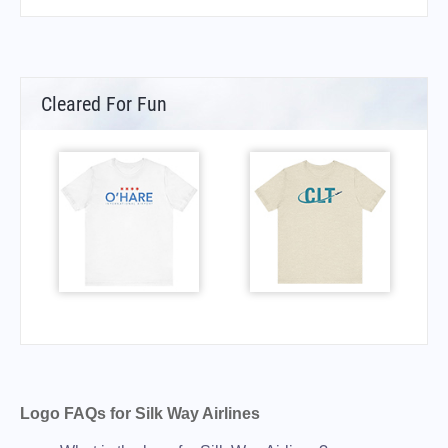
Cleared For Fun
Logo FAQs for Silk Way Airlines