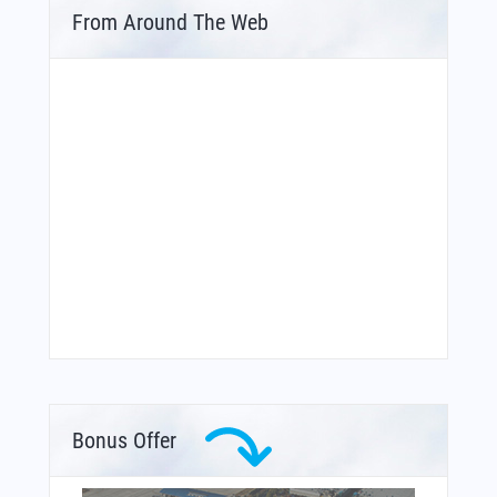
From Around The Web
Bonus Offer