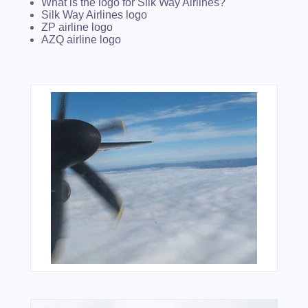
What is the logo for Silk Way Airlines?
Silk Way Airlines logo
ZP airline logo
AZQ airline logo