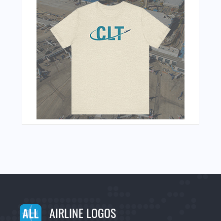
AIRLINE LOGOS