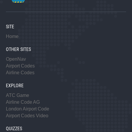
SITE
Home
OTHER SITES
OpenNav
Airport Codes
Airline Codes
EXPLORE
ATC Game
Airline Code AG
London Airport Code
Airport Codes Video
QUIZZES