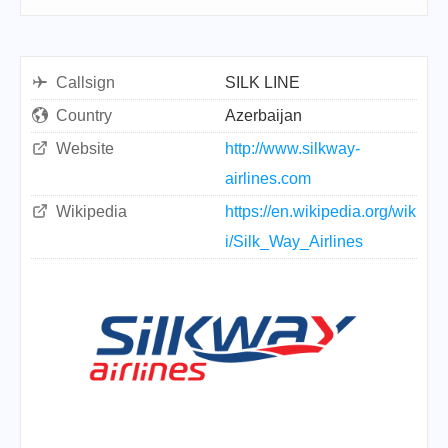
Callsign
SILK LINE
Country
Azerbaijan
Website
http://www.silkway-
airlines.com
Wikipedia
https://en.wikipedia.org/wik
i/Silk_Way_Airlines