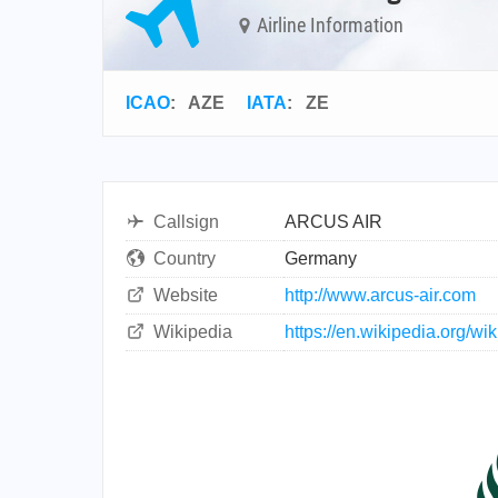
Airline Information
ICAO
:
AZE
IATA
:
ZE
Callsign
ARCUS AIR
Country
Germany
Website
http://www.arcus-air.com
Wikipedia
https://en.wikipedia.org/wik