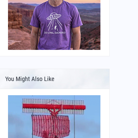
You Might Also Like