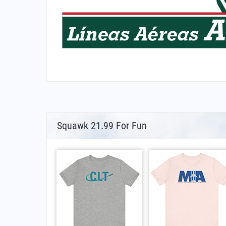
Squawk 21.99 For Fun