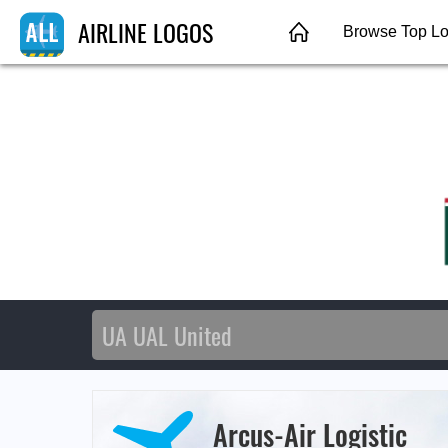
AIRLINE LOGOS
Browse Top L
Arcus-Air Logistic