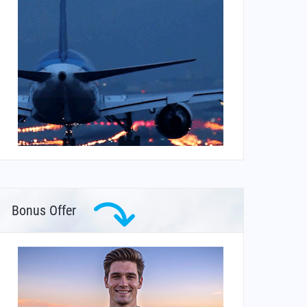
Bonus Offer