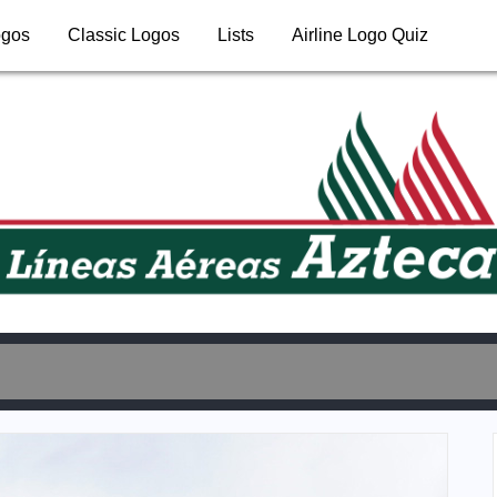
ogos
Classic Logos
Lists
Airline Logo Quiz