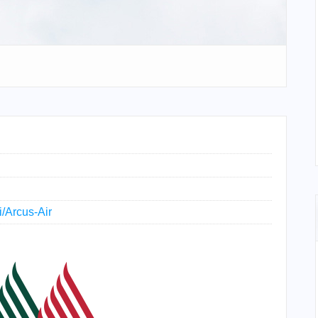
i/Arcus-Air