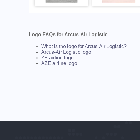
Logo FAQs for Arcus-Air Logistic
What is the logo for Arcus-Air Logistic?
Arcus-Air Logistic logo
ZE airline logo
AZE airline logo