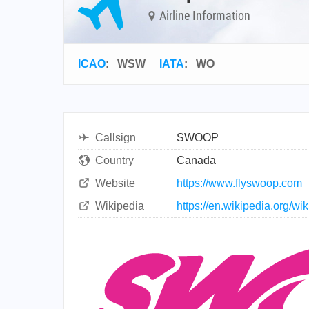
Airline Information
ICAO
:
WSW
IATA
:
WO
Callsign
SWOOP
Country
Canada
Website
https://www.flyswoop.com
Wikipedia
https://en.wikipedia.org/wi