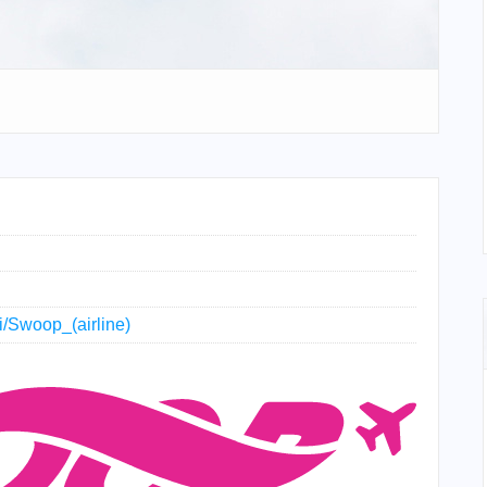
ki/Swoop_(airline)