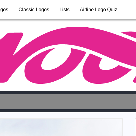
ogos
Classic Logos
Lists
Airline Logo Quiz