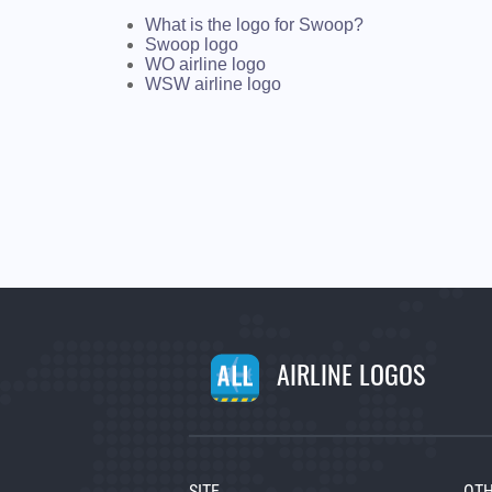
What is the logo for Swoop?
Swoop logo
WO airline logo
WSW airline logo
AIRLINE LOGOS
SITE
OTH