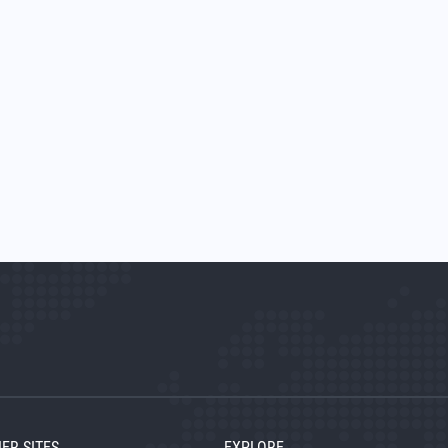
ER SITES
EXPLORE