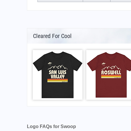
Cleared For Cool
Logo FAQs for Swoop