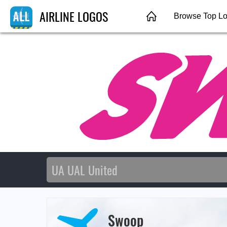
AIRLINE LOGOS
Browse Top L
Swoop