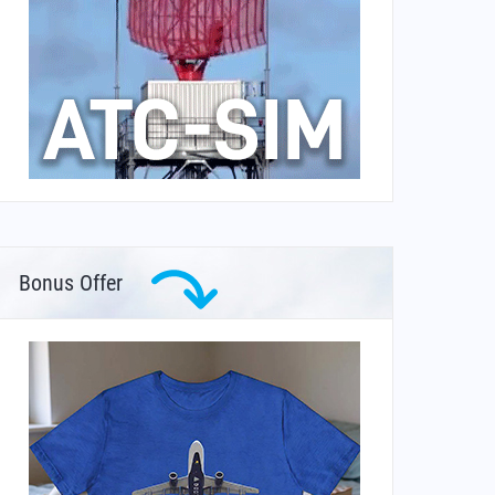
Bonus Offer