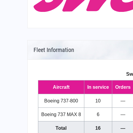
Fleet Information
Sw
Aircraft
In service
Orders
Boeing 737-800
10
—
Boeing 737 MAX 8
6
—
Total
16
—