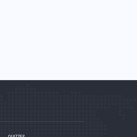
QUIZZES