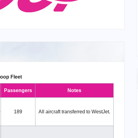
oop Fleet
Passengers
Notes
189
All aircraft transferred to WestJet.