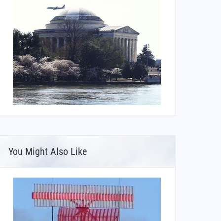
You Might Also Like