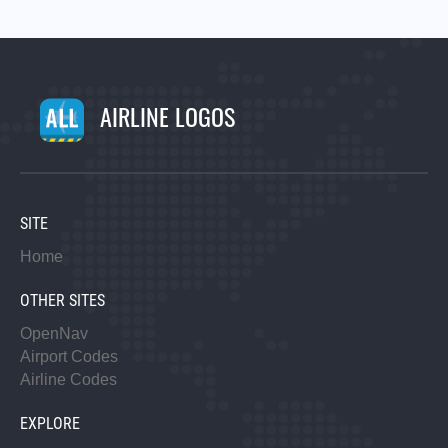
AIRLINE LOGOS
SITE
Home
OTHER SITES
OpenNav
Airport Codes
Airline Codes
EXPLORE