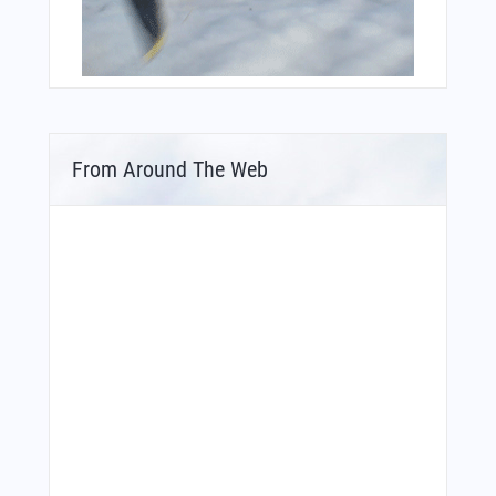
From Around The Web