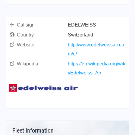
Callsign
EDELWEISS
Country
Switzerland
Website
http://www.edelweissair.co
m/e/
Wikipedia
https://en.wikipedia.org/wik
i/Edelweiss_Air
Fleet Information