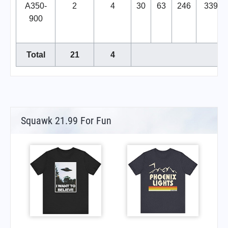
A350-
2
4
30
63
246
339
900
Total
21
4
Squawk 21.99 For Fun