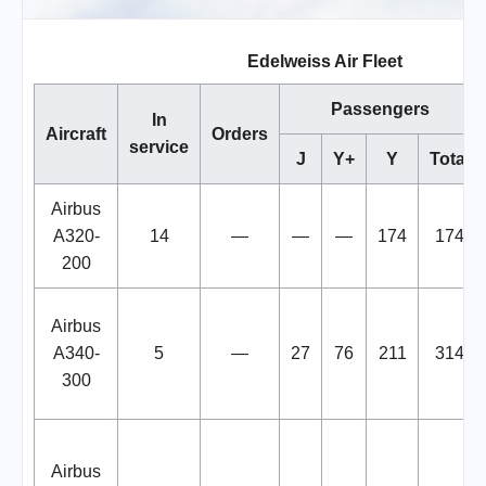
Edelweiss Air Fleet
Passengers
In
Aircraft
Orders
service
J
Y+
Y
Total
Airbus
A320-
14
—
—
—
174
174
200
Airbus
A340-
5
—
27
76
211
314
300
Airbus