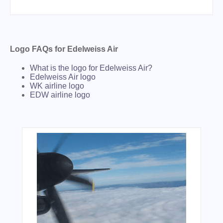
Logo FAQs for Edelweiss Air
What is the logo for Edelweiss Air?
Edelweiss Air logo
WK airline logo
EDW airline logo