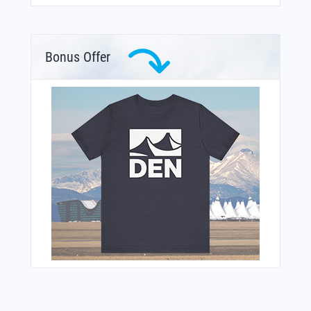
Bonus Offer