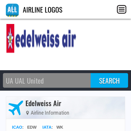
AIRLINE LOGOS
Edelweiss Air
Airline Information
ICAO
:
EDW
IATA
:
WK