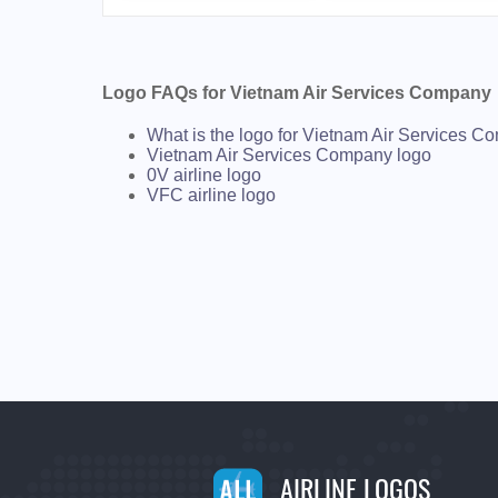
Logo FAQs for Vietnam Air Services Company
What is the logo for Vietnam Air Services 
Vietnam Air Services Company logo
0V airline logo
VFC airline logo
AIRLINE LOGOS