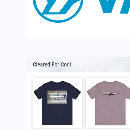
Cleared For Cool