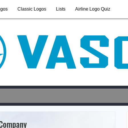
ogos
Classic Logos
Lists
Airline Logo Quiz
 Company