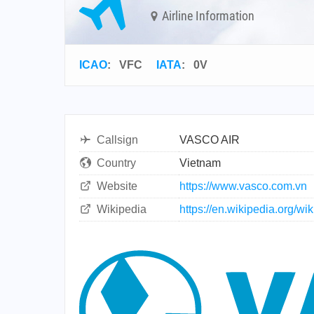
Airline Information
ICAO
:
VFC
IATA
:
0V
Callsign
VASCO AIR
Country
Vietnam
Website
https://www.vasco.com.vn
Wikipedia
https://en.wikipedia.org/