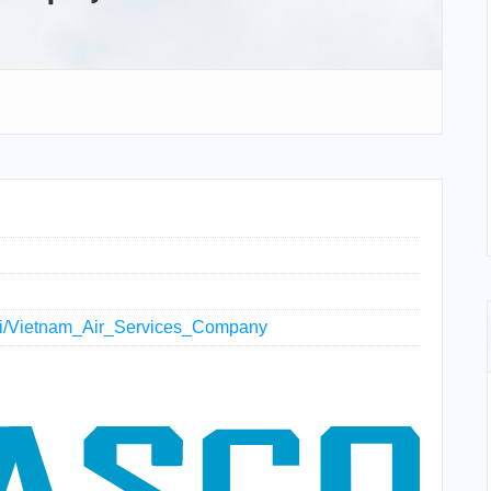
wiki/Vietnam_Air_Services_Company