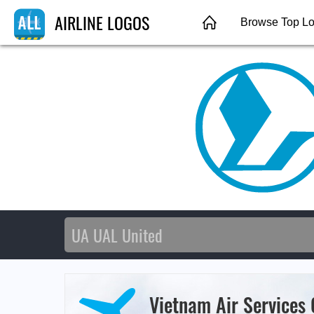
AIRLINE LOGOS
Browse Top L
Vietnam Air Services