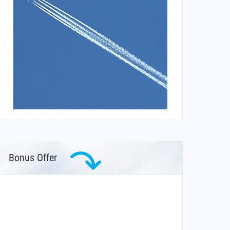
Bonus Offer