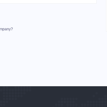
Company?