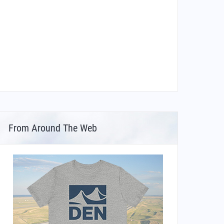
From Around The Web