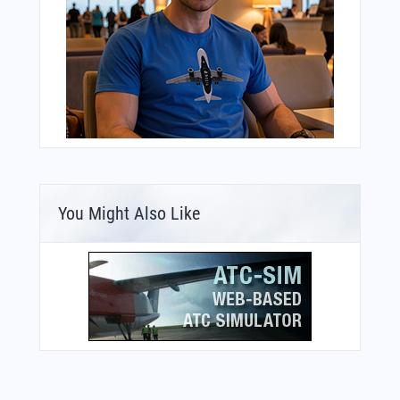
You Might Also Like