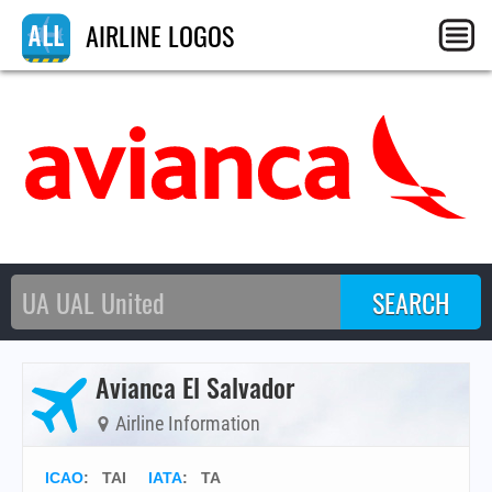
AIRLINE LOGOS
Avianca El Salvador
Airline Information
ICAO
:
TAI
IATA
:
TA