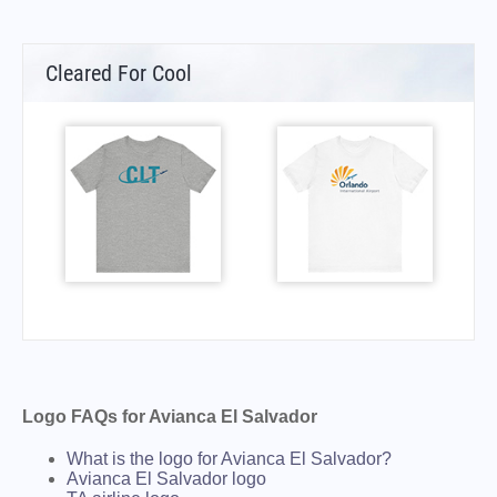
Cleared For Cool
Logo FAQs for Avianca El Salvador
What is the logo for Avianca El Salvador?
Avianca El Salvador logo