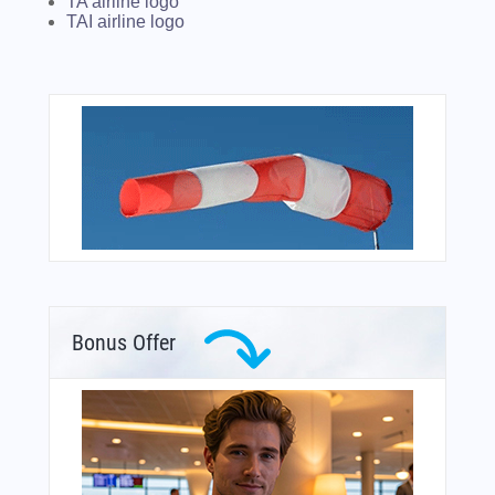
TA airline logo
TAI airline logo
Bonus Offer