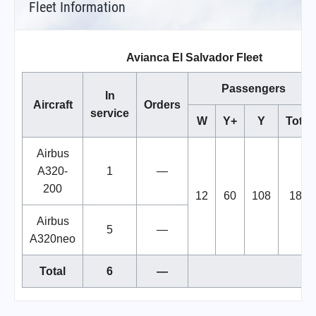
Fleet Information
Avianca El Salvador Fleet
Passengers
In
Aircraft
Orders
service
W
Y+
Y
Total
Airbus
A320-
1
—
200
12
60
108
180
Airbus
5
—
A320neo
Total
6
—