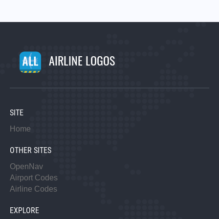
AIRLINE LOGOS
SITE
Home
OTHER SITES
OpenNav
Airport Codes
Airline Codes
EXPLORE