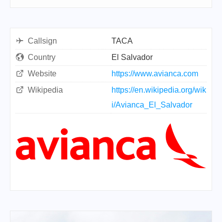
Callsign
TACA
Country
El Salvador
Website
https://www.avianca.com
Wikipedia
https://en.wikipedia.org/wik
i/Avianca_El_Salvador