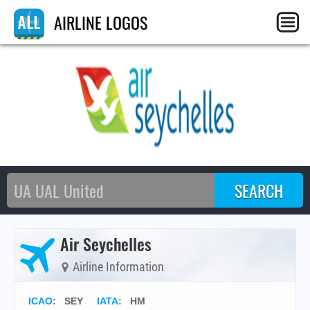
AIRLINE LOGOS
Air Seychelles
Airline Information
ICAO
:
SEY
IATA
:
HM