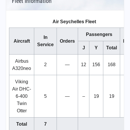
Fleet Information
Air Seychelles Fleet
Passengers
In
Aircraft
Orders
No
Service
J
Y
Total
Airbus
2
—
12
156
168
A320neo
Viking
Air DHC-
6-400
5
—
–
19
19
Twin
Otter
Total
7