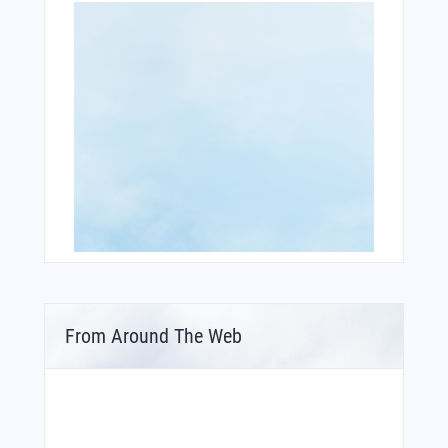
From Around The Web