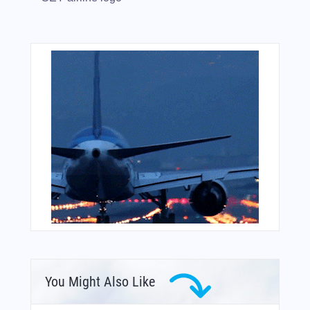
You Might Also Like