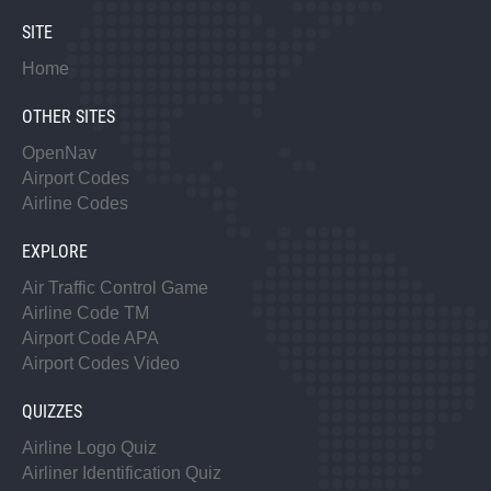
SITE
Home
OTHER SITES
OpenNav
Airport Codes
Airline Codes
EXPLORE
Air Traffic Control Game
Airline Code TM
Airport Code APA
Airport Codes Video
QUIZZES
Airline Logo Quiz
Airliner Identification Quiz