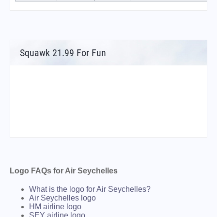
Squawk 21.99 For Fun
Logo FAQs for Air Seychelles
What is the logo for Air Seychelles?
Air Seychelles logo
HM airline logo
SEY airline logo