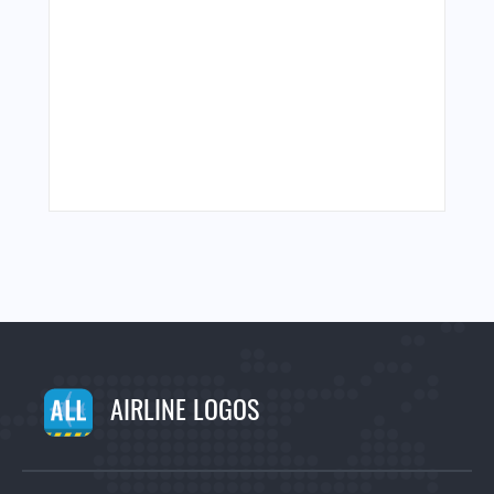
AIRLINE LOGOS