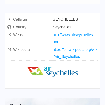
Callsign
SEYCHELLES
Country
Seychelles
Website
http://www.airseychelles.c
om
Wikipedia
https://en.wikipedia.org/wik
i/Air_Seychelles