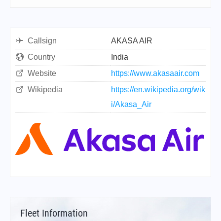
Callsign
AKASA AIR
Country
India
Website
https://www.akasaair.com
Wikipedia
https://en.wikipedia.org/wik
i/Akasa_Air
Fleet Information