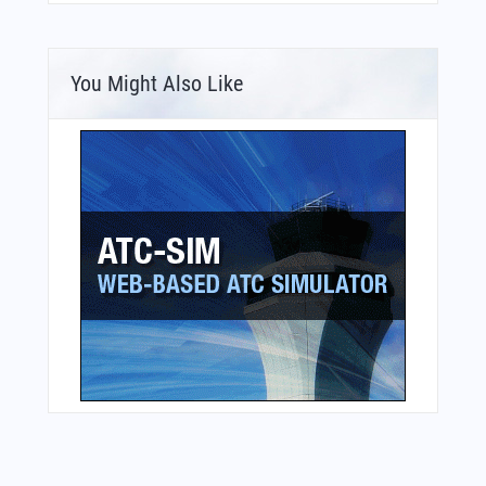
You Might Also Like