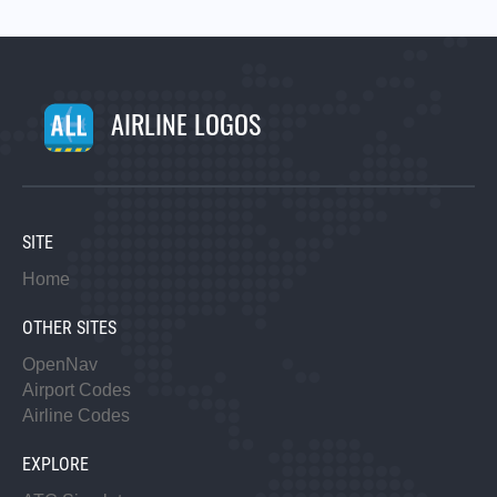
AIRLINE LOGOS
SITE
Home
OTHER SITES
OpenNav
Airport Codes
Airline Codes
EXPLORE