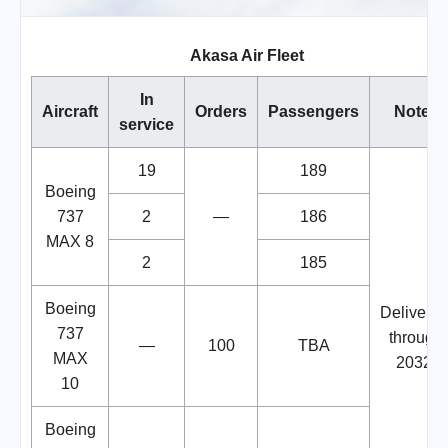
Akasa Air Fleet
In
Aircraft
Orders
Passengers
Notes
service
19
189
Boeing
737
2
—
186
MAX 8
2
185
Boeing
Deliverie
737
through
—
100
TBA
MAX
2032.
10
Boeing