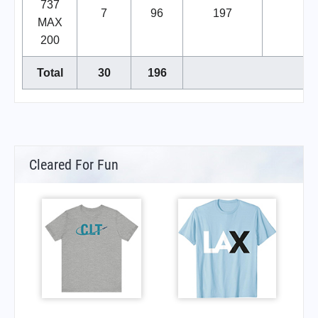
737
7
96
197
MAX
200
Total
30
196
Cleared For Fun