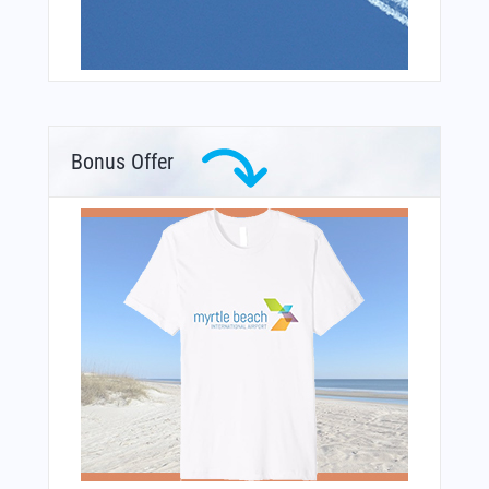
Bonus Offer