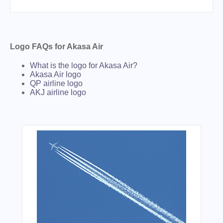
Logo FAQs for Akasa Air
What is the logo for Akasa Air?
Akasa Air logo
QP airline logo
AKJ airline logo