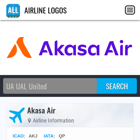
AIRLINE LOGOS
Akasa Air
Airline Information
ICAO
:
AKJ
IATA
:
QP