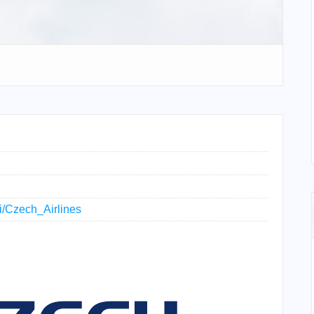
ki/Czech_Airlines