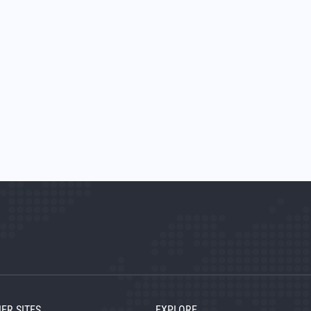
ER SITES
EXPLORE