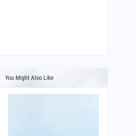
You Might Also Like