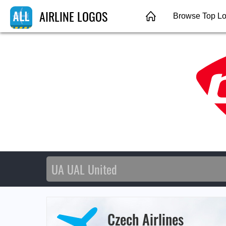
AIRLINE LOGOS
Browse Top L
Czech Airlines