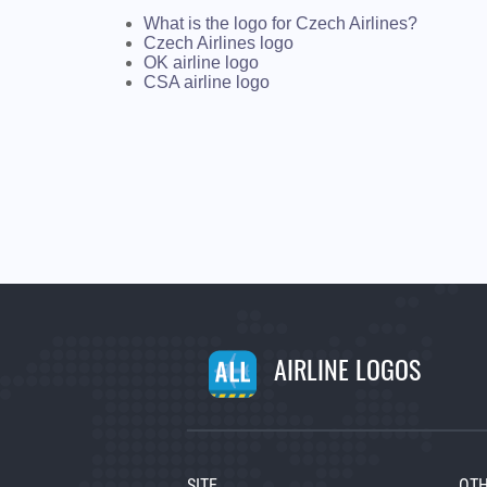
What is the logo for Czech Airlines?
Czech Airlines logo
OK airline logo
CSA airline logo
AIRLINE LOGOS
SITE
OTH