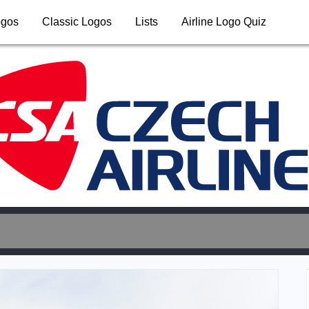
ogos
Classic Logos
Lists
Airline Logo Quiz