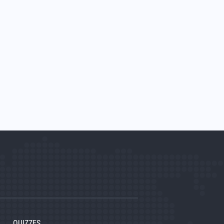
QUIZZES