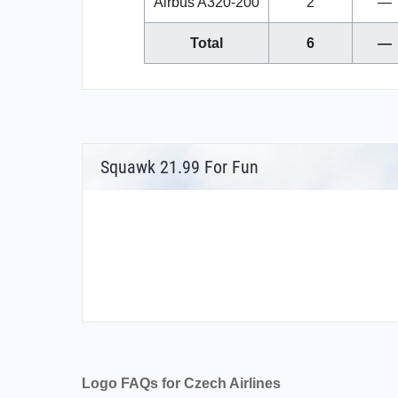
Airbus A320-200
2
—
Total
6
—
Squawk 21.99 For Fun
Logo FAQs for Czech Airlines