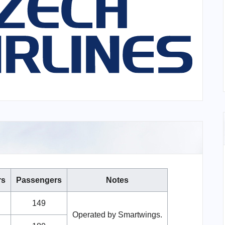
rs
Passengers
Notes
149
Operated by Smartwings.