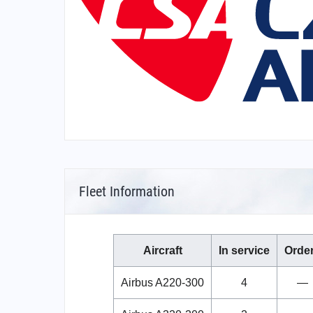
Fleet Information
Aircraft
In service
Orde
Airbus A220-300
4
—