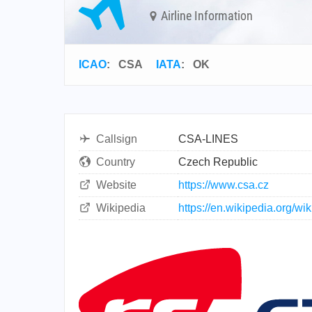
Airline Information
ICAO
:
CSA
IATA
:
OK
Callsign
CSA-LINES
Country
Czech Republic
Website
https://www.csa.cz
Wikipedia
https://en.wikipedia.org/wi