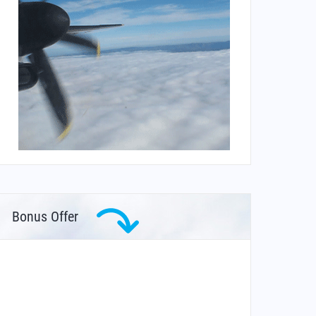
Bonus Offer