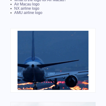
Air Macau logo
NX airline logo
AMU airline logo