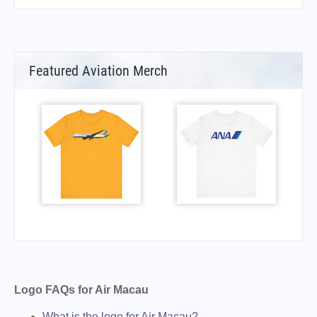
Featured Aviation Merch
Logo FAQs for Air Macau
What is the logo for Air Macau?