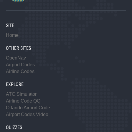
SITE
Home
OTHER SITES
OpenNav
Airport Codes
Airline Codes
EXPLORE
ATC Simulator
Airline Code QQ
Orlando Airport Code
Airport Codes Video
QUIZZES