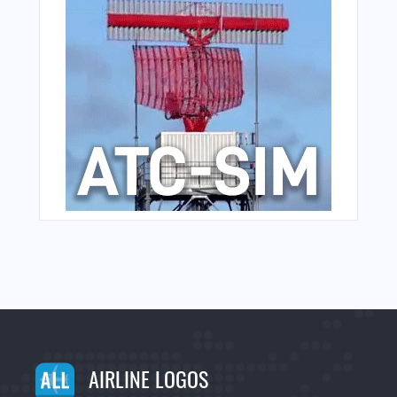
AIRLINE LOGOS