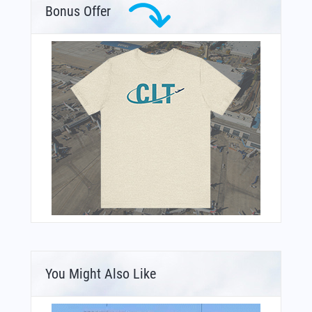
Bonus Offer
You Might Also Like