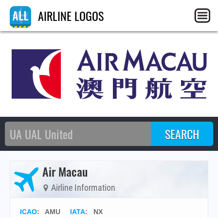
AIRLINE LOGOS
Air Macau
Airline Information
ICAO
:
AMU
IATA
:
NX