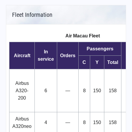
Fleet Information
Air Macau Fleet
Passengers
In
Aircraft
Orders
service
C
Y
Total
B
Airbus
"
A320-
6
—
8
150
158
C
200
Airbus
4
—
8
150
158
A320neo