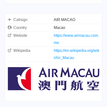
Callsign
AIR MACAO
Country
Macao
Website
https://www.airmacau.com.
mo
Wikipedia
https://en.wikipedia.org/wik
i/Air_Macau