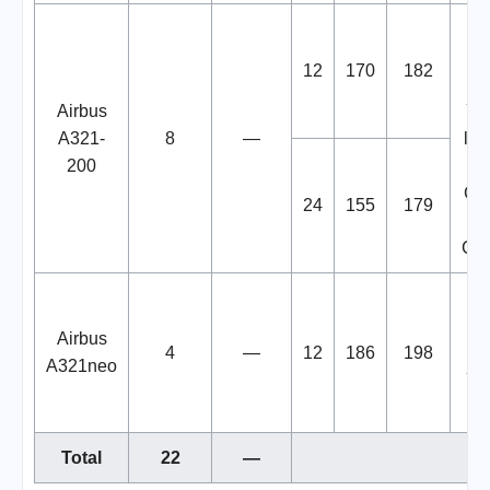
B
12
170
182
W
Airbus
You
A321-
8
—
liv
200
in
Cre
24
155
179
Gas
B
Airbus
4
—
12
186
198
W
A321neo
You
Total
22
—