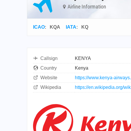
Airline Information
ICAO
:
KQA
IATA
:
KQ
Callsign
KENYA
Country
Kenya
Website
https://www.kenya-airways
Wikipedia
https://en.wikipedia.org/w