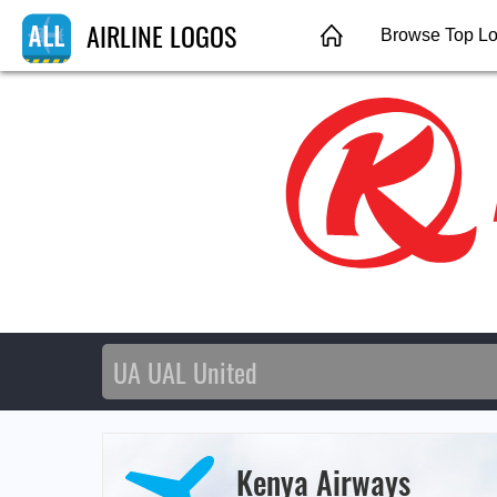
AIRLINE LOGOS
Browse Top L
Kenya Airways