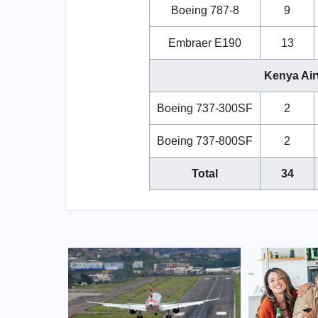
Boeing 787-8
9
Embraer E190
13
Kenya Air
Boeing 737-300SF
2
Boeing 737-800SF
2
Total
34