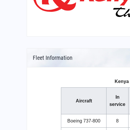
Fleet Information
Kenya 
In
Aircraft
service
Boeing 737-800
8