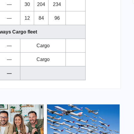
—
30
204
234
—
12
84
96
ways Cargo fleet
—
Cargo
—
Cargo
—