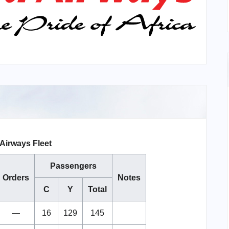
Airways Fleet
Passengers
Orders
Notes
C
Y
Total
—
16
129
145