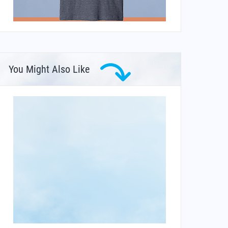
You Might Also Like