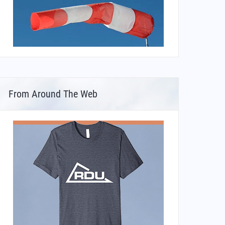
From Around The Web