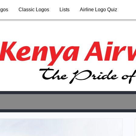
ogos
Classic Logos
Lists
Airline Logo Quiz