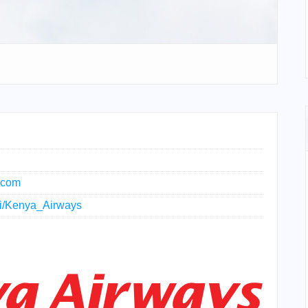
.com
iki/Kenya_Airways