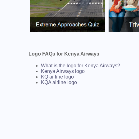
Logo FAQs for Kenya Airways
What is the logo for Kenya Airways?
Kenya Airways logo
KQ airline logo
KQA airline logo