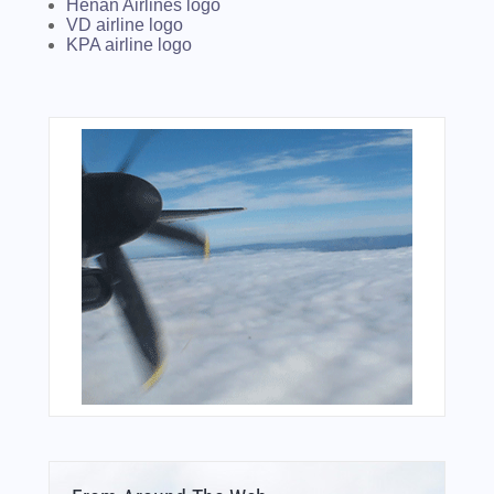
Henan Airlines logo
VD airline logo
KPA airline logo