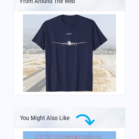
From Around The Web
You Might Also Like