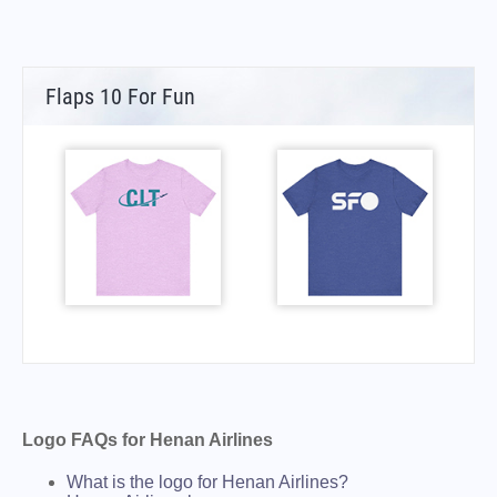
Flaps 10 For Fun
Logo FAQs for Henan Airlines
What is the logo for Henan Airlines?