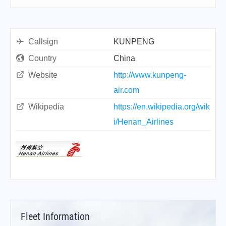
Callsign
KUNPENG
Country
China
Website
http://www.kunpeng-
air.com
Wikipedia
https://en.wikipedia.org/wik
i/Henan_Airlines
Fleet Information