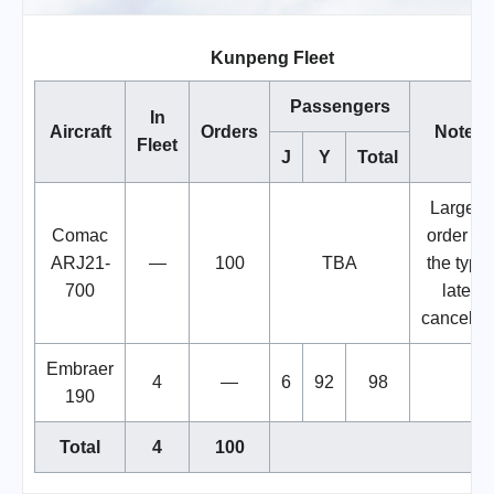
Kunpeng Fleet
Passengers
In
Aircraft
Orders
Notes
Fleet
J
Y
Total
Largest
Comac
order for
ARJ21-
—
100
TBA
the type,
700
later
cancelle
Embraer
4
—
6
92
98
190
Total
4
100