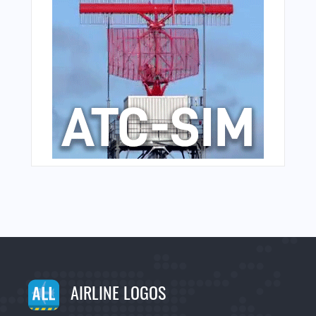
AIRLINE LOGOS