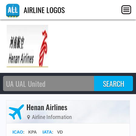
AIRLINE LOGOS
Henan Airlines
Airline Information
ICAO
:
KPA
IATA
:
VD