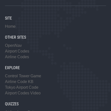
SITE
Home
OTHER SITES
OpenNav
Airport Codes
Airline Codes
EXPLORE
Control Tower Game
Airline Code KB
Tokyo Airport Code
Airport Codes Video
QUIZZES