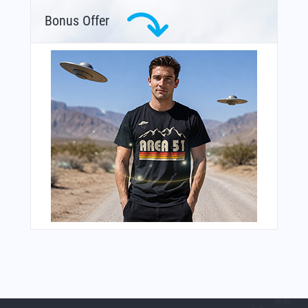
Bonus Offer