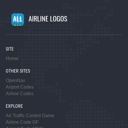
AIRLINE LOGOS
SITE
Home
OTHER SITES
OpenNav
Airport Codes
Airline Codes
EXPLORE
Air Traffic Control Game
Airline Code GF