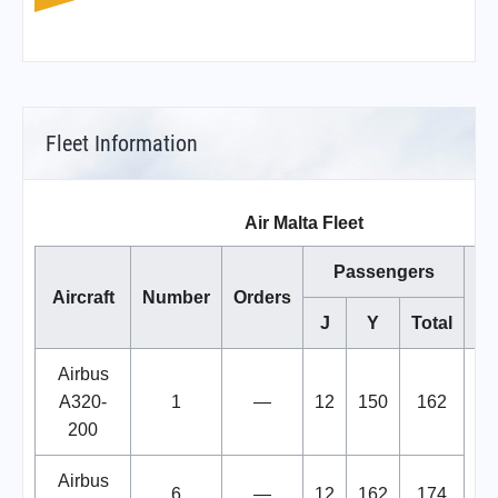
Fleet Information
Air Malta Fleet
Passengers
Aircraft
Number
Orders
J
Y
Total
Airbus
A320-
1
—
12
150
162
tr
200
Airbus
6
—
12
162
174
A