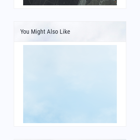
You Might Also Like