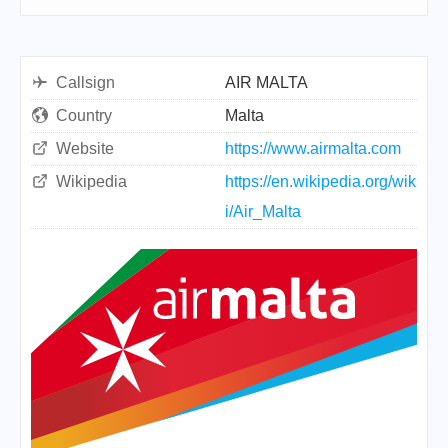
Callsign
AIR MALTA
Country
Malta
Website
https://www.airmalta.com
Wikipedia
https://en.wikipedia.org/wik
i/Air_Malta