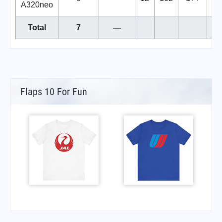
A320neo
Total
7
—
Flaps 10 For Fun