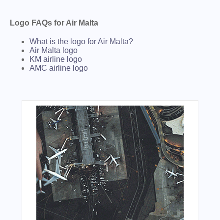
Logo FAQs for Air Malta
What is the logo for Air Malta?
Air Malta logo
KM airline logo
AMC airline logo