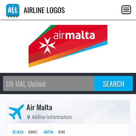
AIRLINE LOGOS
Air Malta
Airline Information
ICAO
:
AMC
IATA
:
KM