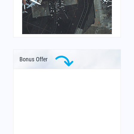
Bonus Offer