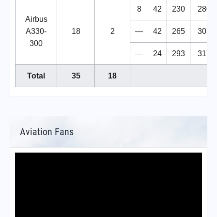
8
42
230
280
Airbus
A330-
18
2
—
42
265
307
300
—
24
293
317
Total
35
18
Aviation Fans