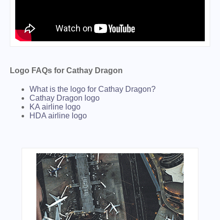
Logo FAQs for Cathay Dragon
What is the logo for Cathay Dragon?
Cathay Dragon logo
KA airline logo
HDA airline logo