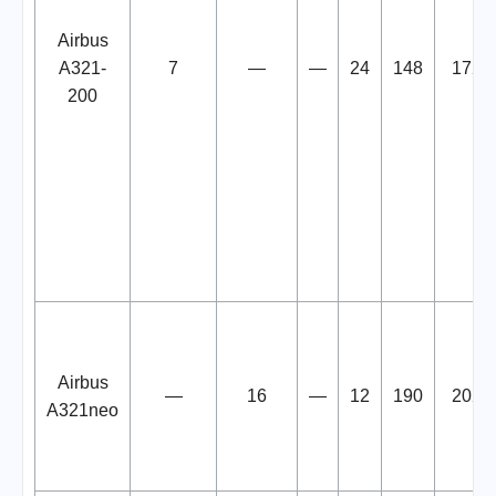
Airbus
A321-
7
—
—
24
148
172
200
Airbus
—
16
—
12
190
202
A321neo