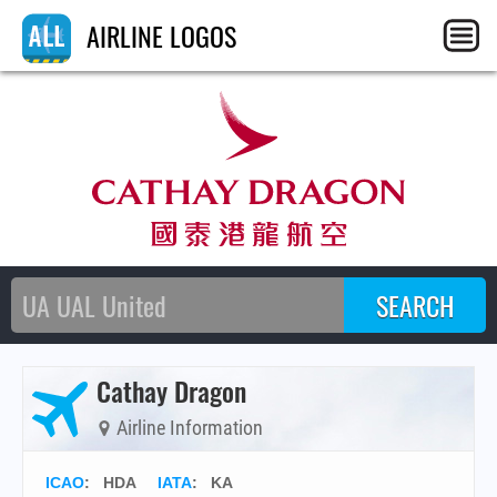
AIRLINE LOGOS
Cathay Dragon
Airline Information
ICAO
:
HDA
IATA
:
KA