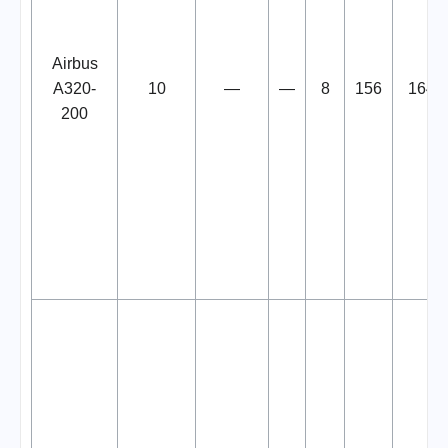
Airbus
A320-
10
—
—
8
156
164
200