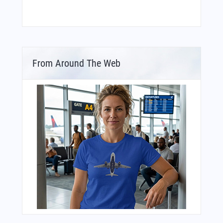
From Around The Web