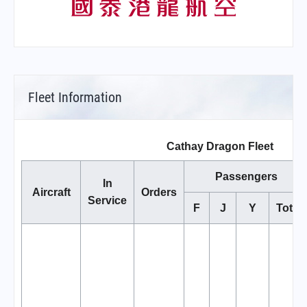
Fleet Information
Cathay Dragon Fleet
Passengers
In
Aircraft
Orders
Service
F
J
Y
Total