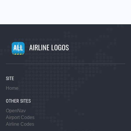
AIRLINE LOGOS
SITE
Home
OTHER SITES
OpenNav
Airport Codes
Airline Codes