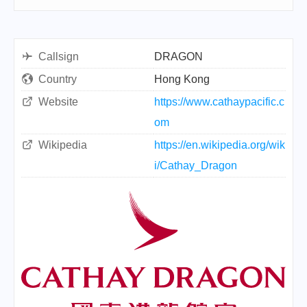
Callsign
DRAGON
Country
Hong Kong
Website
https://www.cathaypacific.c
om
Wikipedia
https://en.wikipedia.org/wik
i/Cathay_Dragon