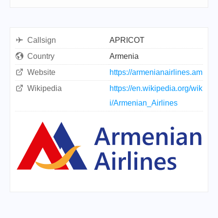
Callsign
APRICOT
Country
Armenia
Website
https://armenianairlines.am
Wikipedia
https://en.wikipedia.org/wik
i/Armenian_Airlines