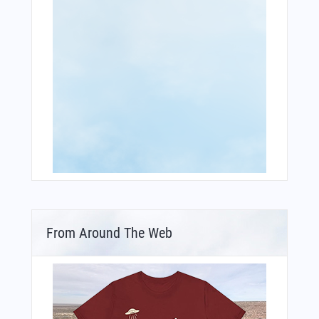
From Around The Web