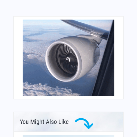
You Might Also Like