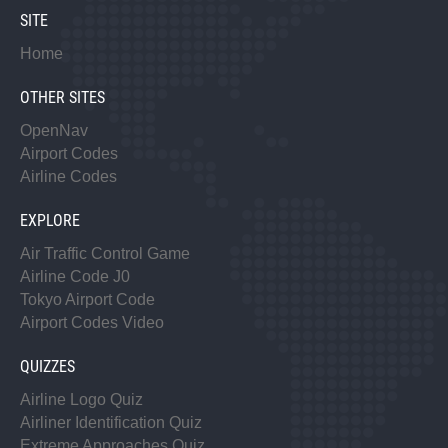
SITE
Home
OTHER SITES
OpenNav
Airport Codes
Airline Codes
EXPLORE
Air Traffic Control Game
Airline Code J0
Tokyo Airport Code
Airport Codes Video
QUIZZES
Airline Logo Quiz
Airliner Identification Quiz
Extreme Approaches Quiz