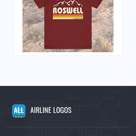
AIRLINE LOGOS