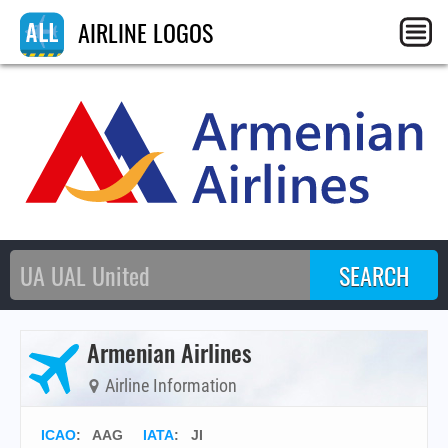
AIRLINE LOGOS
Armenian Airlines
Airline Information
ICAO
:
AAG
IATA
:
JI