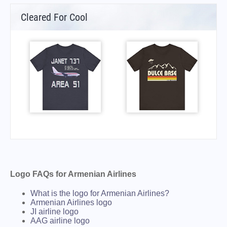
Cleared For Cool
Logo FAQs for Armenian Airlines
What is the logo for Armenian Airlines?
Armenian Airlines logo
JI airline logo
AAG airline logo