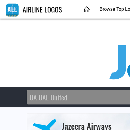
AIRLINE LOGOS
Browse Top L
Jazeera Airways