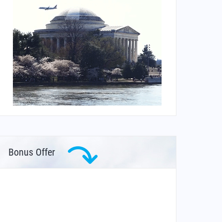
Bonus Offer