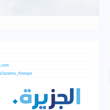
s.com
iki/Jazeera_Airways