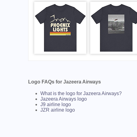
Logo FAQs for Jazeera Airways
What is the logo for Jazeera Airways?
Jazeera Airways logo
J9 airline logo
JZR airline logo