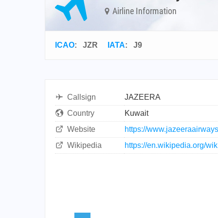
Airline Information
ICAO
:
JZR
IATA
:
J9
Callsign
JAZEERA
Country
Kuwait
Website
https://www.jazeeraairway
Wikipedia
https://en.wikipedia.org/w