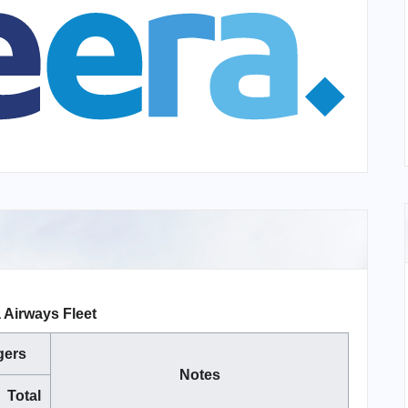
 Airways Fleet
gers
Notes
Total