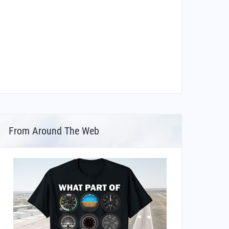
From Around The Web