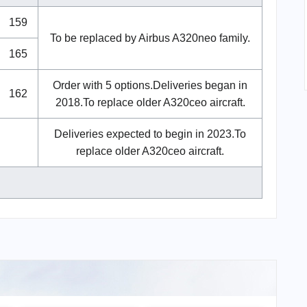
159
To be replaced by Airbus A320neo family.
165
Order with 5 options.Deliveries began in
162
2018.To replace older A320ceo aircraft.
Deliveries expected to begin in 2023.To
replace older A320ceo aircraft.