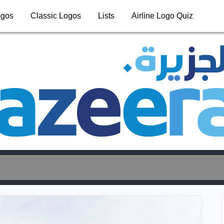
ogos
Classic Logos
Lists
Airline Logo Quiz