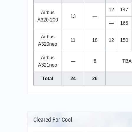
12
147
Airbus
13
—
A320-200
—
165
Airbus
11
18
12
150
A320neo
Airbus
—
8
TBA
A321neo
Total
24
26
Cleared For Cool