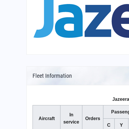
Fleet Information
Jazeera
Passen
In
Aircraft
Orders
service
C
Y