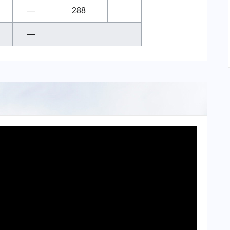
—
288
—