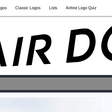
ogos
Classic Logos
Lists
Airline Logo Quiz