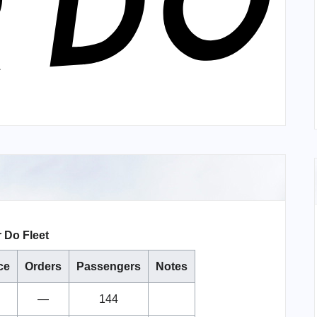
r Do Fleet
ce
Orders
Passengers
Notes
—
144