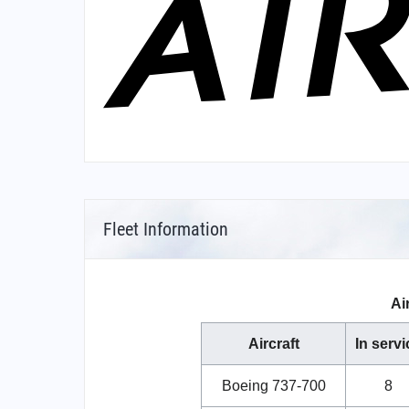
Fleet Information
Ai
Aircraft
In servi
Boeing 737-700
8