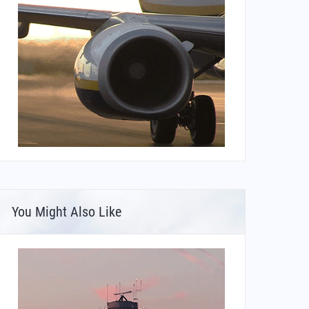
You Might Also Like