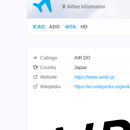
Airline Information
ICAO
:
ADO
IATA
:
HD
Callsign
AIR DO
Country
Japan
Website
https://www.airdo.jp
Wikipedia
https://en.wikipedia.org/wi