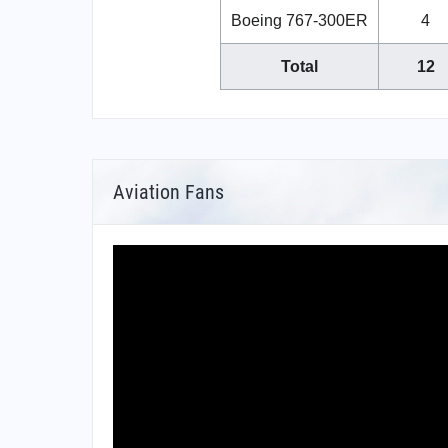
Boeing 767-300ER
4
Total
12
Aviation Fans