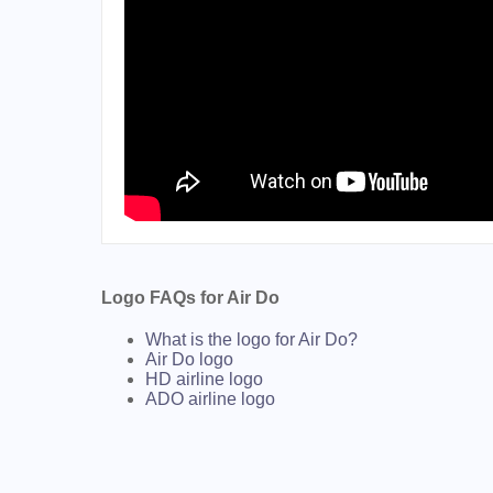
Logo FAQs for Air Do
What is the logo for Air Do?
Air Do logo
HD airline logo
ADO airline logo