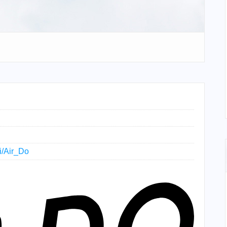
ki/Air_Do