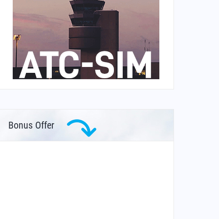
Bonus Offer