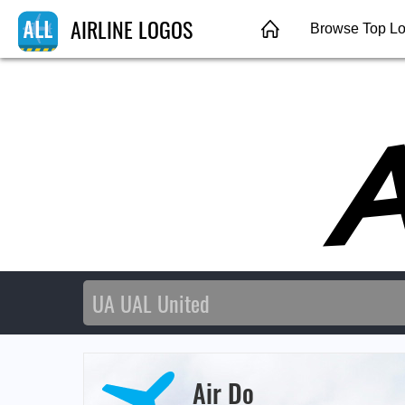
AIRLINE LOGOS
Browse Top L
Air Do