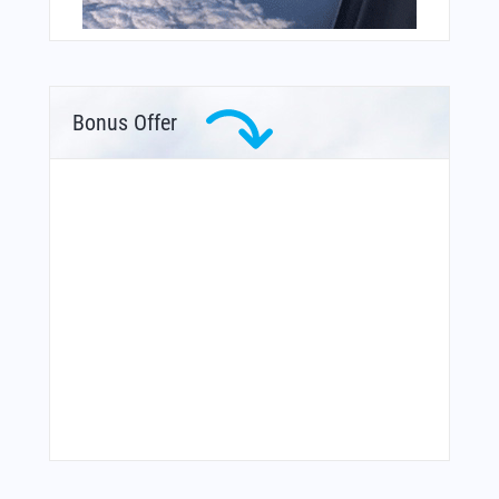
Bonus Offer