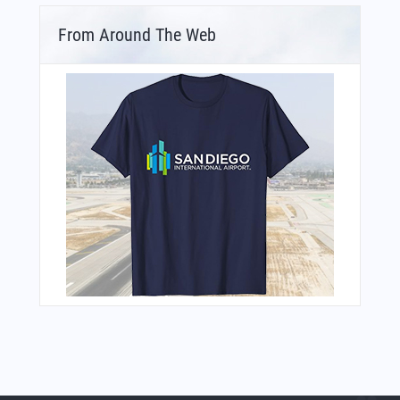
From Around The Web