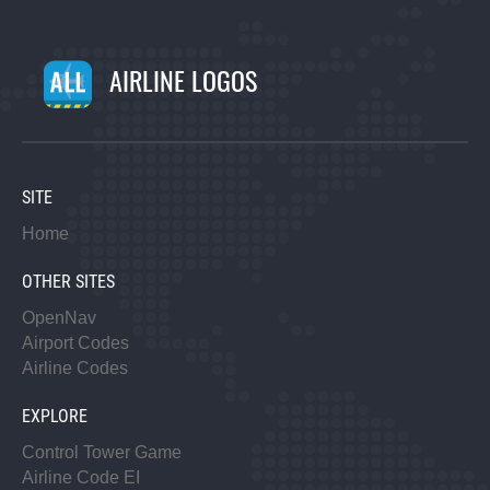
AIRLINE LOGOS
SITE
Home
OTHER SITES
OpenNav
Airport Codes
Airline Codes
EXPLORE
Control Tower Game
Airline Code EI