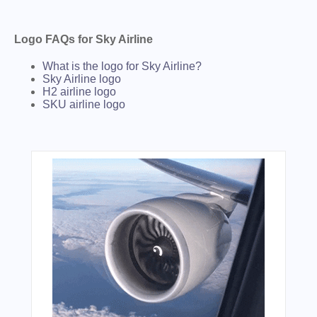
Logo FAQs for Sky Airline
What is the logo for Sky Airline?
Sky Airline logo
H2 airline logo
SKU airline logo