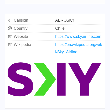
Callsign
AEROSKY
Country
Chile
Website
https://www.skyairline.com
Wikipedia
https://en.wikipedia.org/wik
i/Sky_Airline