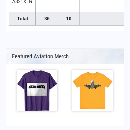
A321XLR
Total
36
10
Featured Aviation Merch