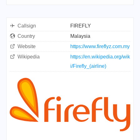
Callsign
FIREFLY
Country
Malaysia
Website
https://www.fireflyz.com.my
Wikipedia
https://en.wikipedia.org/wik
i/Firefly_(airline)