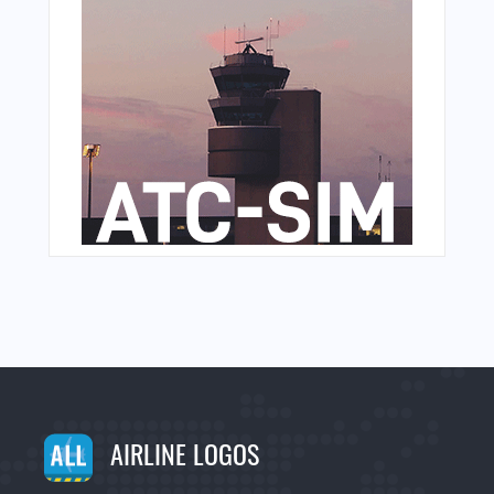
AIRLINE LOGOS