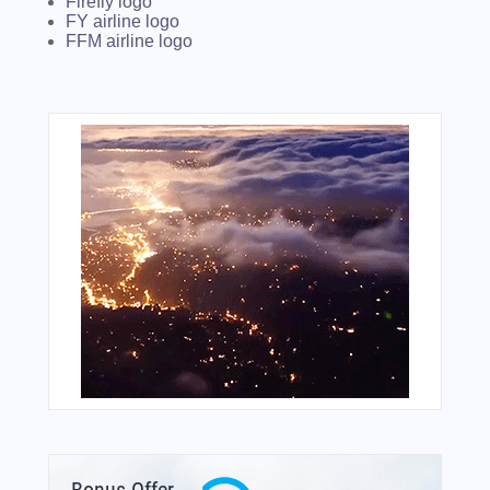
Firefly logo
FY airline logo
FFM airline logo
Bonus Offer