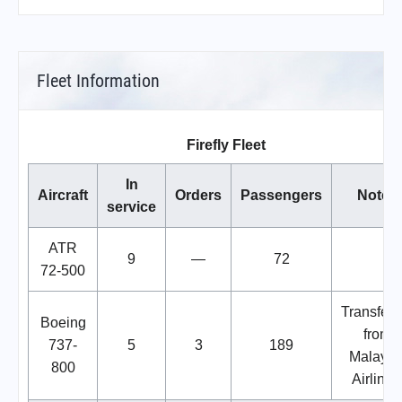
Fleet Information
Firefly Fleet
In
Aircraft
Orders
Passengers
Notes
service
ATR
9
—
72
72-500
Transferr
Boeing
from
737-
5
3
189
Malaysi
800
Airlines