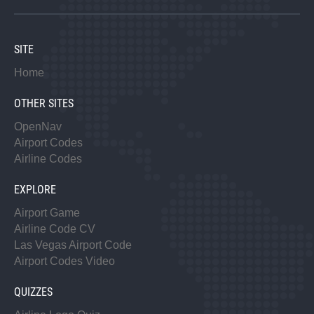
SITE
Home
OTHER SITES
OpenNav
Airport Codes
Airline Codes
EXPLORE
Airport Game
Airline Code CV
Las Vegas Airport Code
Airport Codes Video
QUIZZES