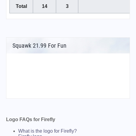
Total
14
3
Squawk 21.99 For Fun
Logo FAQs for Firefly
What is the logo for Firefly?