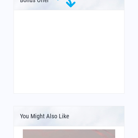
You Might Also Like