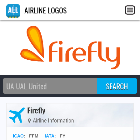
AIRLINE LOGOS
Firefly
Airline Information
ICAO
:
FFM
IATA
:
FY