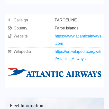
Callsign
FAROELINE
Country
Faroe Islands
Website
https://www.atlanticairways
.com
Wikipedia
https://en.wikipedia.org/wik
i/Atlantic_Airways
Fleet Information