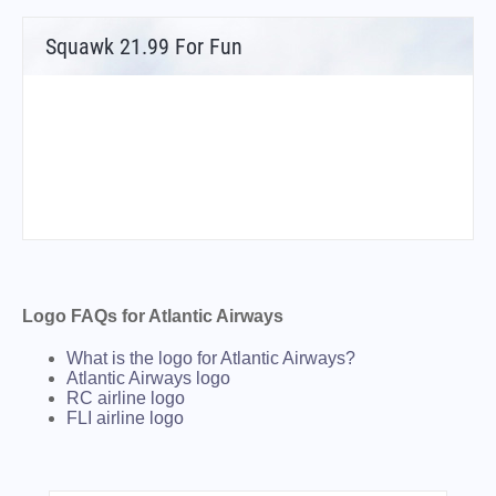
Squawk 21.99 For Fun
Logo FAQs for Atlantic Airways
What is the logo for Atlantic Airways?
Atlantic Airways logo
RC airline logo
FLI airline logo