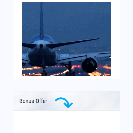
Bonus Offer