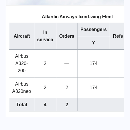
Atlantic Airways fixed-wing Fleet
Passengers
In
Aircraft
Orders
Refs
service
Y
Airbus
A320-
2
—
174
200
Airbus
2
2
174
A320neo
Total
4
2