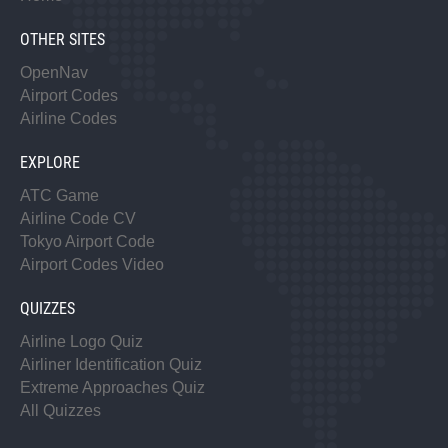
OTHER SITES
OpenNav
Airport Codes
Airline Codes
EXPLORE
ATC Game
Airline Code CV
Tokyo Airport Code
Airport Codes Video
QUIZZES
Airline Logo Quiz
Airliner Identification Quiz
Extreme Approaches Quiz
All Quizzes