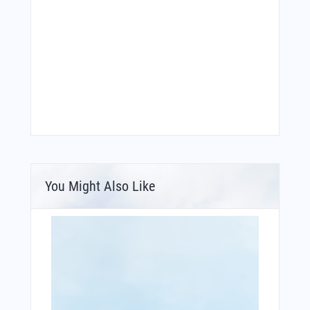
You Might Also Like