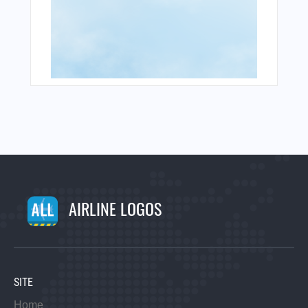
AIRLINE LOGOS
SITE
Home