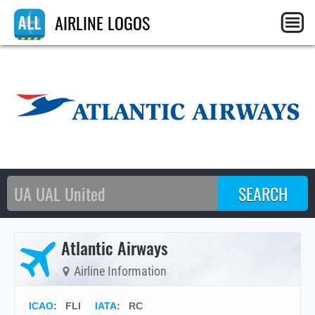
AIRLINE LOGOS
Atlantic Airways
Airline Information
ICAO
:
FLI
IATA
:
RC