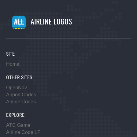
AIRLINE LOGOS
SITE
Home
OTHER SITES
OpenNav
Airport Codes
Airline Codes
EXPLORE
ATC Game
Airline Code LP