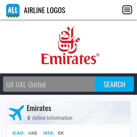
AIRLINE LOGOS
Emirates
Airline Information
ICAO
:
UAE
IATA
:
EK