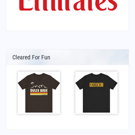
Cleared For Fun