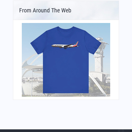
From Around The Web