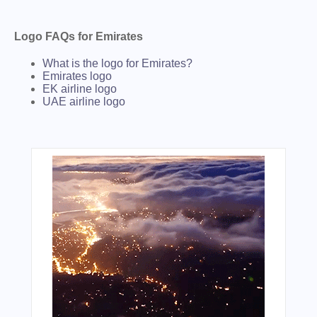
Logo FAQs for Emirates
What is the logo for Emirates?
Emirates logo
EK airline logo
UAE airline logo