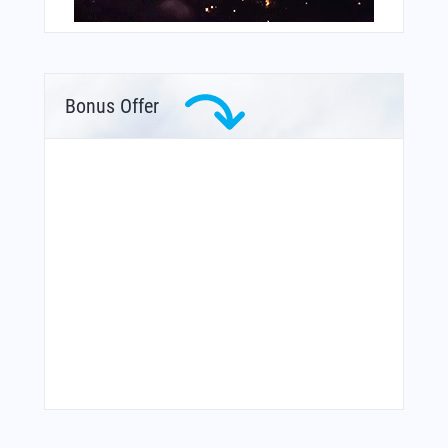
Bonus Offer