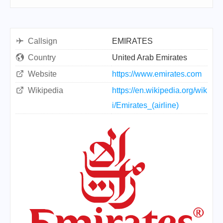
Callsign
EMIRATES
Country
United Arab Emirates
Website
https://www.emirates.com
Wikipedia
https://en.wikipedia.org/wik
i/Emirates_(airline)