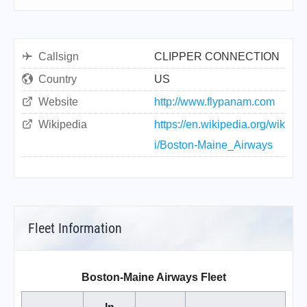
Callsign
CLIPPER CONNECTION
Country
US
Website
http://www.flypanam.com
Wikipedia
https://en.wikipedia.org/wik
i/Boston-Maine_Airways
Fleet Information
Boston-Maine Airways Fleet