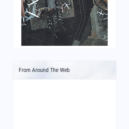
From Around The Web