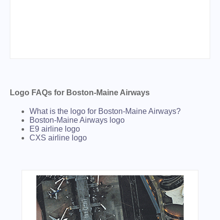
Logo FAQs for Boston-Maine Airways
What is the logo for Boston-Maine Airways?
Boston-Maine Airways logo
E9 airline logo
CXS airline logo