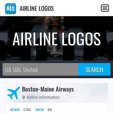
AIRLINE LOGOS
AIRLINE LOGOS
Boston-Maine Airways
Airline Information
ICAO
:
CXS
IATA
:
E9