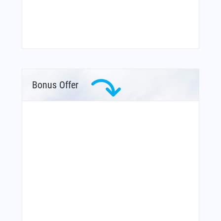
Bonus Offer