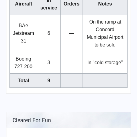
In
Aircraft
Orders
Notes
service
On the ramp at
BAe
Concord
Jetstream
6
—
Municipal Airport
31
to be sold
Boeing
3
—
In "cold storage"
727-200
Total
9
—
Cleared For Fun