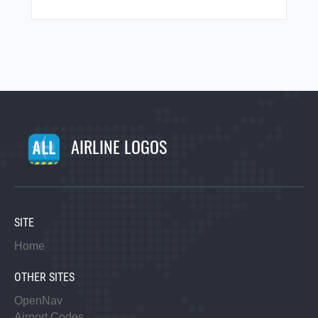
AIRLINE LOGOS
SITE
Home
OTHER SITES
OpenNav
Airport Codes