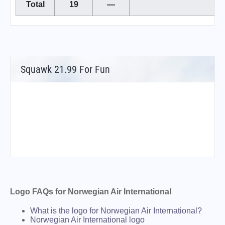
Total
19
—
Squawk 21.99 For Fun
Logo FAQs for Norwegian Air International
What is the logo for Norwegian Air International?
Norwegian Air International logo