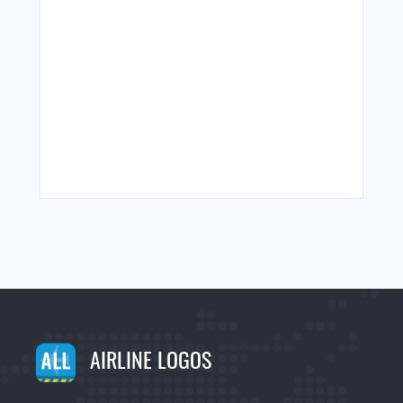
AIRLINE LOGOS