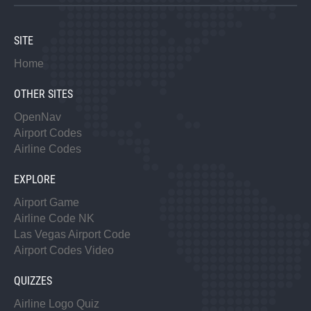
SITE
Home
OTHER SITES
OpenNav
Airport Codes
Airline Codes
EXPLORE
Airport Game
Airline Code NK
Las Vegas Airport Code
Airport Codes Video
QUIZZES
Airline Logo Quiz