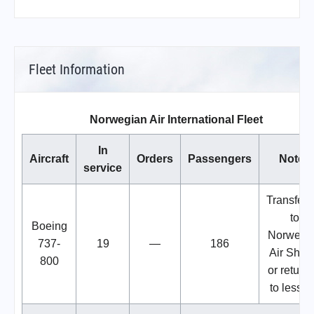
Fleet Information
Norwegian Air International Fleet
In
Aircraft
Orders
Passengers
Notes
service
Transferr
to
Boeing
Norwegi
737-
19
—
186
Air Shutt
800
or return
to lessor