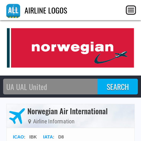
AIRLINE LOGOS
Norwegian Air International
Airline Information
ICAO
:
IBK
IATA
:
D8