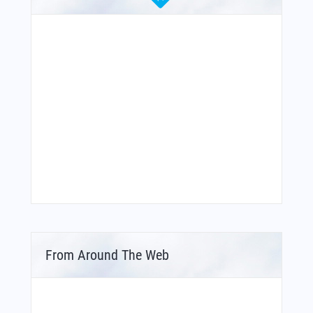
From Around The Web