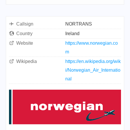
Callsign
NORTRANS
Country
Ireland
Website
https://www.norwegian.co
m
Wikipedia
https://en.wikipedia.org/wik
i/Norwegian_Air_Internatio
nal