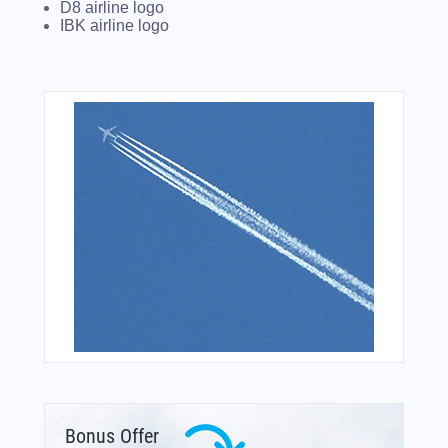
D8 airline logo
IBK airline logo
Bonus Offer